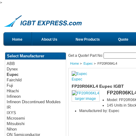
>
Home
About Us
New Products
Quote
Get a Quote! Part No:
Select Manufacturer
ABB
Home
>
Eupec
> FP20R06KL4
Dynex
Eupec
Eupec
Fairchild
Fuji
FP20R06KL4 Eupec IGBT
Hitachi
FP20R06KL
Infineon
larger image
Model: FP20R06
Infineon Discontinued Modules
145 Units in Stoc
IR
Manufactured by: Eupec
IXYS
Microsemi
Mitsubishi
Nihon
ON Semiconductor