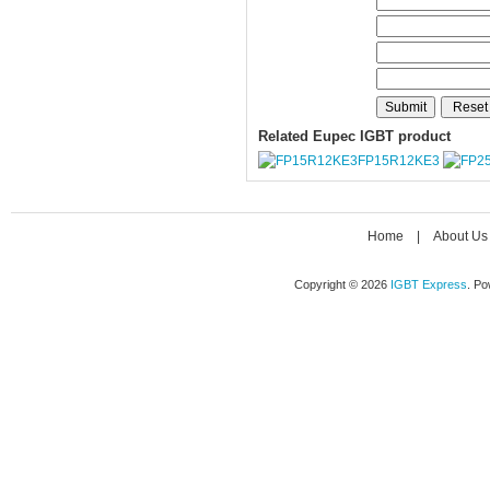
Related Eupec IGBT product
FP15R12KE3
Home
|
About Us
Copyright © 2026
IGBT Express
. P