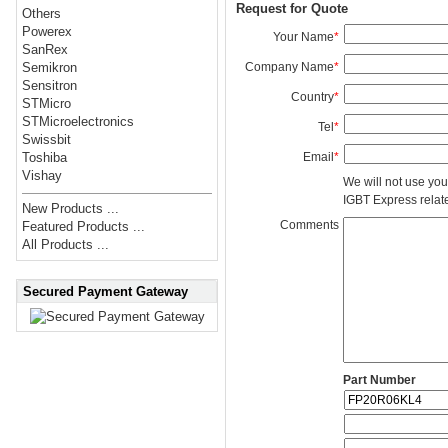
Request for Quote
Others
Powerex
Your Name
*
SanRex
Company Name
*
Semikron
Sensitron
Country
*
STMicro
STMicroelectronics
Tel
*
Swissbit
Email
*
Toshiba
Vishay
We will not use you
IGBT Express related
New Products ...
Comments
Featured Products ...
All Products ...
Secured Payment Gateway
Part Number