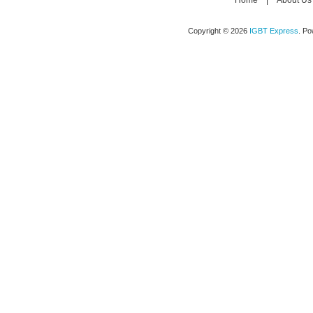
Home
|
About Us
Copyright © 2026
IGBT Express
. P