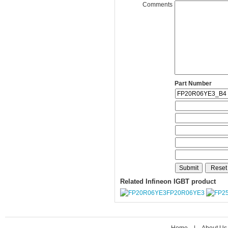
Comments
Part Number
Related Infineon IGBT product
FP20R06YE3