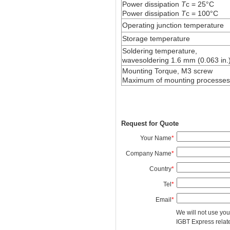
Power dissipation
T
c = 25°C
Power dissipation
T
c = 100°C
Operating junction temperature
Storage temperature
Soldering temperature,
wavesoldering 1.6 mm (0.063 in.)
Mounting Torque, M3 screw
Maximum of mounting processes
Request for Quote
Your Name
*
Company Name
*
Country
*
Tel
*
Email
*
We will not use you
IGBT Express related