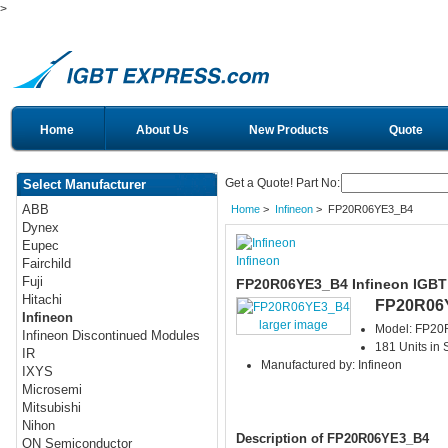
>
Home
About Us
New Products
Quote
Get a Quote! Part No:
Select Manufacturer
ABB
Home
>
Infineon
> FP20R06YE3_B4
Dynex
Eupec
Infineon
Fairchild
Fuji
FP20R06YE3_B4 Infineon IGBT
Hitachi
FP20R06
Infineon
larger image
Model: FP2
Infineon Discontinued Modules
181 Units in 
IR
Manufactured by: Infineon
IXYS
Microsemi
Mitsubishi
Nihon
Description of FP20R06YE3_B4
ON Semiconductor