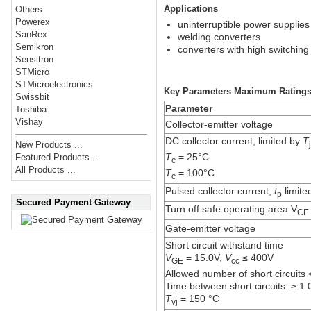
Applications
Others
Powerex
uninterruptible power supplies
SanRex
welding converters
Semikron
converters with high switching
Sensitron
STMicro
STMicroelectronics
Key Parameters Maximum Rating
Swissbit
Parameter
Toshiba
Vishay
Collector-emitter voltage
DC collector current, limited by
T
New Products ...
T
= 25°C
Featured Products ...
c
All Products ...
T
= 100°C
c
Pulsed collector current,
t
limite
p
Secured Payment Gateway
Turn off safe operating area V
CE
Gate-emitter voltage
Short circuit withstand time
V
= 15.0V,
V
≤ 400V
GE
cc
Allowed number of short circuits
Time between short circuits: ≥ 1.
T
= 150 °C
vj