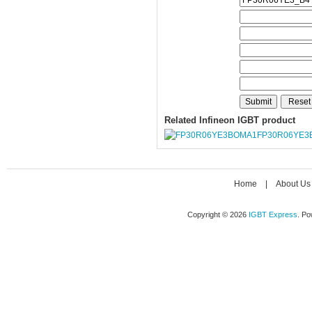
Related Infineon IGBT product
FP30R06YE3
Home
|
About Us
Copyright © 2026
IGBT Express
. P