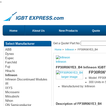
>
Home
About Us
New Products
Quote
Get a Quote! Part No:
Select Manufacturer
ABB
Home
>
Infineon
> FP30R06YE3_B4
Dynex
Eupec
Infineon
Fairchild
Fuji
FP30R06YE3_B4 Infineon IGBT
Hitachi
FP30R06
Infineon
larger image
Model: FP3
Infineon Discontinued Modules
300 Units in 
IR
Manufactured by: Infineon
IXYS
Microsemi
Mitsubishi
Nihon
Description of FP30R06YE3_B4
ON Semiconductor