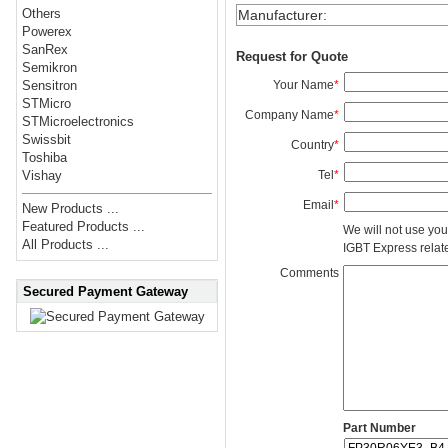
Others
Manufacturer
:
Powerex
SanRex
Request for Quote
Semikron
Your Name
*
Sensitron
STMicro
Company Name
*
STMicroelectronics
Swissbit
Country
*
Toshiba
Tel
*
Vishay
Email
*
New Products ...
Featured Products ...
We will not use you
All Products ...
IGBT Express related
Comments
Secured Payment Gateway
Part Number