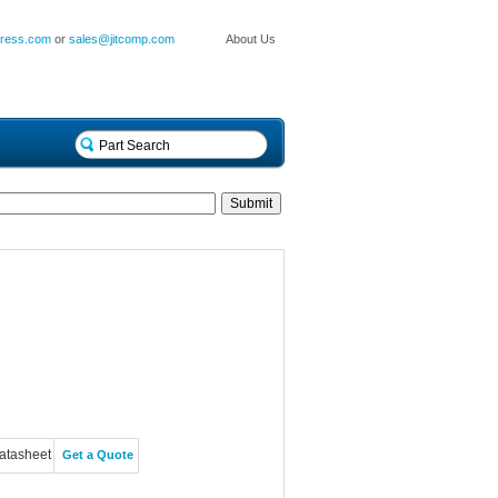
press.com
or
sales@jitcomp.com
About Us
atasheet
Get a Quote