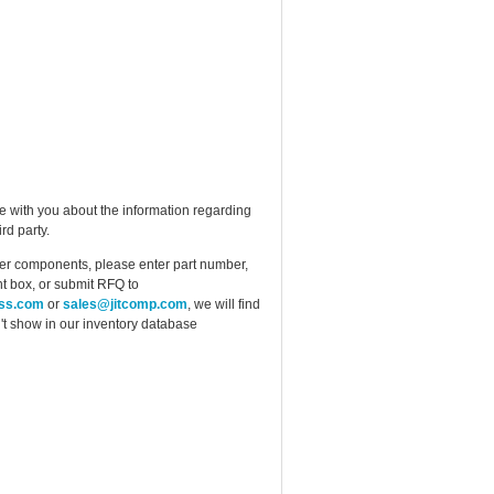
e with you about the information regarding
rd party.
ther components, please enter part number,
t box, or submit RFQ to
ess.com
or
sales@jitcomp.com
, we will find
idn't show in our inventory database