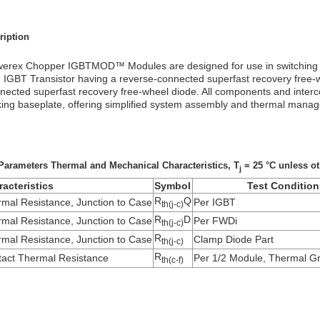
ription
erex Chopper IGBTMOD™ Modules are designed for use in switching ap
 IGBT Transistor having a reverse-connected superfast recovery free-
nected superfast recovery free-wheel diode. All components and interc
king baseplate, offering simplified system assembly and thermal mana
Parameters Thermal and Mechanical Characteristics, T
= 25 °C unless ot
j
acteristics
Symbol
Test Condition
R
Q
mal Resistance, Junction to Case
Per IGBT
th(j-c)
R
D
mal Resistance, Junction to Case
Per FWDi
th(j-c)
R
mal Resistance, Junction to Case
Clamp Diode Part
th(j-c)
R
act Thermal Resistance
Per 1/2 Module, Thermal Gr
th(c-f)