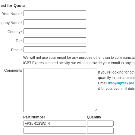
est for Quote
Your Name
*
mpany Name
*
Country
*
Tel
*
Email
*
We will not use your email for any purpose other than to communicat
IGBT Express related activity, we will not provide your email to any thi
Comments
If you're looking for o
quantity in the commen
Email
info@igbtexpr
it for you, even if it d
Part Number
Quantity