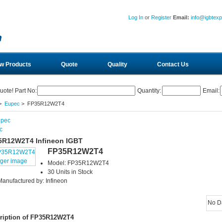
Log In
or
Register
Email:
info@igbtex
w Products
Quote
Quality
Contact Us
uote! Part No:
Quantity:
Email:
>
Eupec
> FP35R12W2T4
c
5R12W2T4 Infineon IGBT
FP35R12W2T4
rger image
Model: FP35R12W2T4
30 Units in Stock
Manufactured by: Infineon
No D
ription of FP35R12W2T4