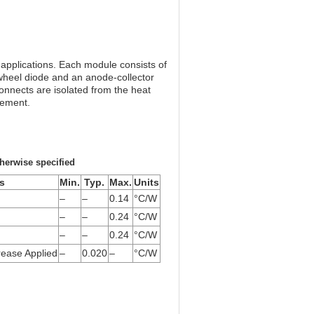
plications. Each module consists of
wheel diode and an anode-collector
onnects are isolated from the heat
gement.
herwise specified
s
Min.
Typ.
Max.
Units
–
–
0.14
°C/W
–
–
0.24
°C/W
–
–
0.24
°C/W
ease Applied
–
0.020
–
°C/W