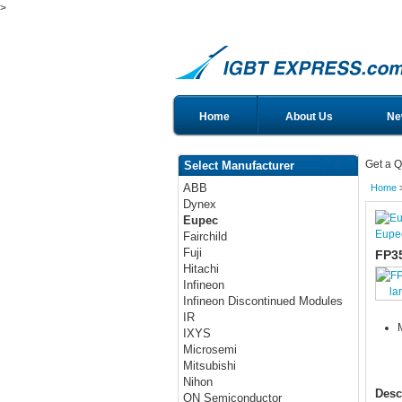
>
Home
About Us
Ne
Get a Q
Select Manufacturer
ABB
Home
Dynex
Eupec
Eupe
Fairchild
Fuji
FP3
Hitachi
Infineon
la
Infineon Discontinued Modules
IR
IXYS
Microsemi
Mitsubishi
Nihon
Desc
ON Semiconductor