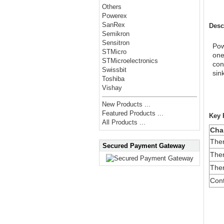
Others
Powerex
SanRex
Desc
Semikron
Sensitron
Pow
STMicro
one
STMicroelectronics
con
Swissbit
sin
Toshiba
Vishay
New Products ...
Featured Products ...
Key 
All Products ...
Char
Ther
Secured Payment Gateway
Ther
Ther
Cont