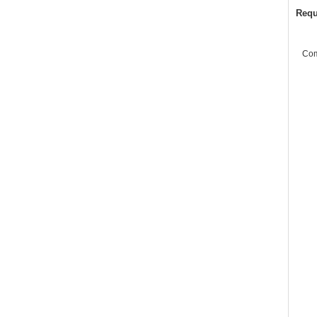
Requ
Co