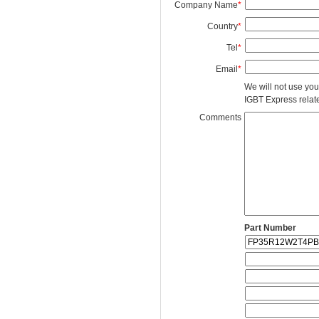
Company Name
*
Country
*
Tel
*
Email
*
We will not use you
IGBT Express related
Comments
Part Number