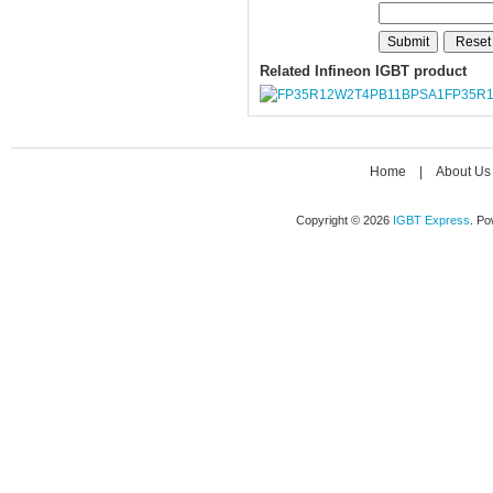
Related Infineon IGBT product
FP35R
Home
|
About Us
Copyright © 2026
IGBT Express
. P