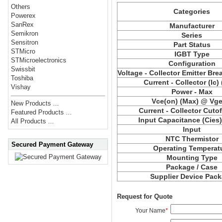
Others
Categories
Powerex
SanRex
Manufacturer
Semikron
Series
Sensitron
Part Status
STMicro
IGBT Type
STMicroelectronics
Configuration
Swissbit
Voltage - Collector Emitter Br
Toshiba
Current - Collector (Ic)
Vishay
Power - Max
Vce
(on) (Max) @ Vge,
New Products ...
Current - Collector Cutof
Featured Products ...
Input Capacitance (
Cies
All Products ...
Input
NTC Thermistor
Secured Payment Gateway
Operating Temperat
Mounting Type
Package / Case
Supplier Device Pac
Request for Quote
Your Name
*