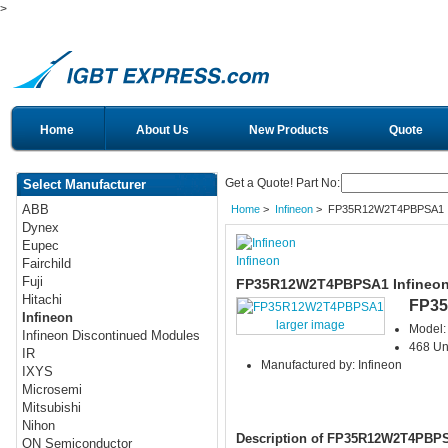
>
Home
About Us
New Products
Quote
Get a Quote! Part No:
Select Manufacturer
ABB
Home
>
Infineon
> FP35R12W2T4PBPSA1
Dynex
Eupec
Infineon
Fairchild
Fuji
FP35R12W2T4PBPSA1 Infineon
Hitachi
FP3
Infineon
larger image
Model
Infineon Discontinued Modules
468 Uni
IR
Manufactured by: Infineon
IXYS
Microsemi
Mitsubishi
Nihon
Description of FP35R12W2T4PBP
ON Semiconductor