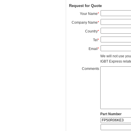
Request for Quote
Your Name
*
Company Name
*
Country
*
Tel
*
Email
*
We will not use you
IGBT Express related
Comments
Part Number