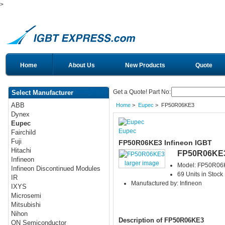
>
Home
About Us
New Products
Quote
Get a Quote! Part No:
Select Manufacturer
ABB
Home
>
Eupec
> FP50R06KE3
Dynex
Eupec
Eupec
Fairchild
Fuji
FP50R06KE3 Infineon IGBT
Hitachi
FP50R06KE
Infineon
larger image
Model: FP50R06
Infineon Discontinued Modules
69 Units in Stock
IR
Manufactured by: Infineon
IXYS
Microsemi
Mitsubishi
Nihon
Description of FP50R06KE3
ON Semiconductor