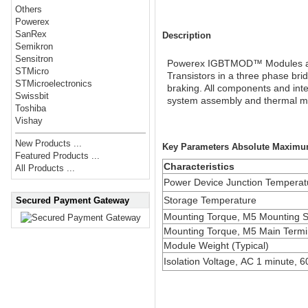
Others
Powerex
SanRex
Description
Semikron
Sensitron
Powerex IGBTMOD™ Modules are d
STMicro
Transistors in a three phase br
STMicroelectronics
braking. All components and inte
Swissbit
system assembly and thermal 
Toshiba
Vishay
New Products ...
Key Parameters Absolute Maximu
Featured Products ...
Characteristics
All Products ...
Power Device Junction Temperat
Storage Temperature
Secured Payment Gateway
Mounting Torque, M5 Mounting 
Mounting Torque, M5 Main Termi
Module Weight (Typical)
Isolation Voltage, AC 1 minute, 