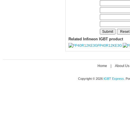
Related Infineon IGBT product
FP40R12KE3G
Home
|
About Us
Copyright © 2026
IGBT Express
. P