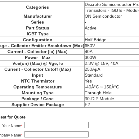
Discrete Semiconductor Pr
Categories
Transistors - IGBTs - Modul
Manufacturer
ON Semiconductor
Series
-
Part Status
Active
IGBT Type
-
Configuration
Half Bridge
age - Collector Emitter Breakdown (Max)
650V
Current - Collector (Ic) (Max)
40A
Power - Max
300W
Vce(on) (Max) @ Vge, Ic
2.3V @ 15V, 40A
Current - Collector Cutoff (Max)
250ÂµA
Input
Standard
NTC Thermistor
Yes
Operating Temperature
-40Â°C ~ 150Â°C
Mounting Type
Through Hole
Package / Case
30-DIP Module
Supplier Device Package
F2
est for Quote
Your Name
*
mpany Name
*