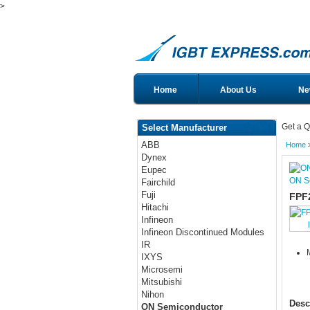
>
Home
About Us
Ne
Get a Q
Select Manufacturer
ABB
Home
Dynex
Eupec
ON S
Fairchild
Fuji
FPF
Hitachi
Infineon
Infineon Discontinued Modules
IR
IXYS
Microsemi
Mitsubishi
Nihon
Desc
ON Semiconductor