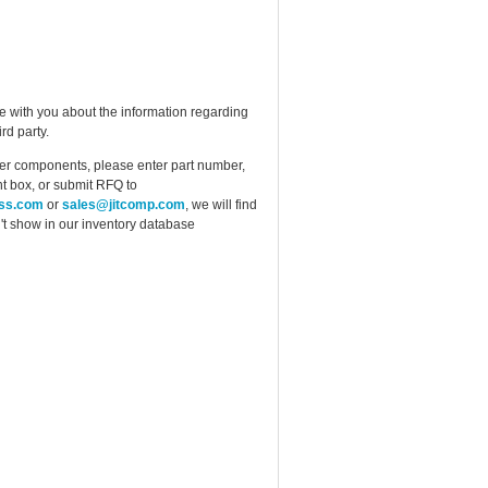
e with you about the information regarding
rd party.
ther components, please enter part number,
t box, or submit RFQ to
ess.com
or
sales@jitcomp.com
, we will find
idn't show in our inventory database