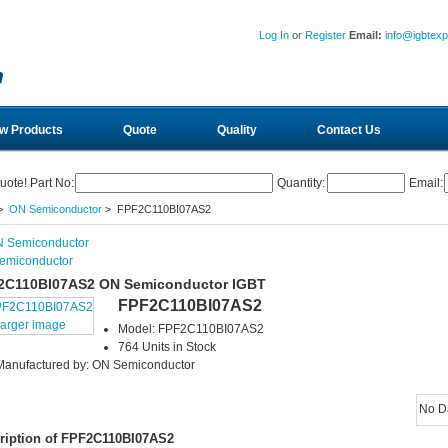
Log In
or
Register
Email:
info@igbtex
w Products
Quote
Quality
Contact Us
uote! Part No:
Quantity:
Email:
>
ON Semiconductor
> FPF2C110BI07AS2
emiconductor
2C110BI07AS2 ON Semiconductor IGBT
FPF2C110BI07AS2
larger image
Model: FPF2C110BI07AS2
764 Units in Stock
Manufactured by: ON Semiconductor
No D
ription of FPF2C110BI07AS2