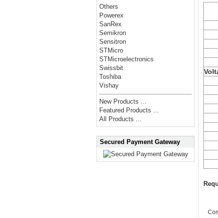
Others
Powerex
SanRex
Semikron
Sensitron
STMicro
STMicroelectronics
Swissbit
Volt
Toshiba
Vishay
New Products ...
Featured Products ...
All Products ...
Secured Payment Gateway
Requ
Co