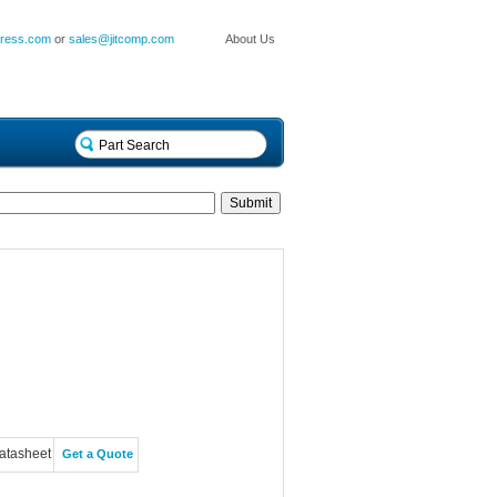
press.com
or
sales@jitcomp.com
About Us
atasheet
Get a Quote