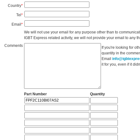
Country
*
Tel
*
Email
*
We will not use your email for any purpose other than to communicat
IGBT Express related activity, we will not provide your email to any thi
Comments
If you're looking for o
quantity in the commen
Email
info@igbtexpr
it for you, even if it d
Part Number
Quantity