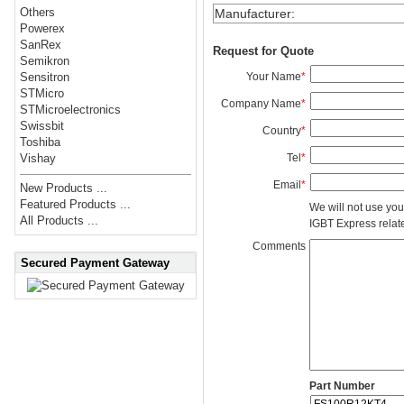
Others
Manufacturer
:
Powerex
SanRex
Request for Quote
Semikron
Your Name
*
Sensitron
STMicro
Company Name
*
STMicroelectronics
Swissbit
Country
*
Toshiba
Tel
*
Vishay
Email
*
New Products ...
Featured Products ...
We will not use you
All Products ...
IGBT Express related
Comments
Secured Payment Gateway
Part Number