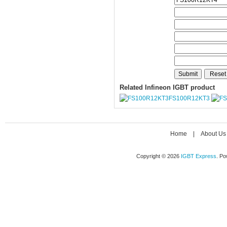
Related Infineon IGBT product
FS100R12KT3
Home
|
About Us
Copyright © 2026
IGBT Express
. P