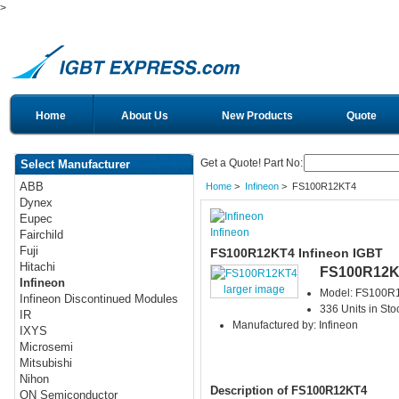
>
Home
About Us
New Products
Quote
Get a Quote! Part No:
Select Manufacturer
ABB
Home
>
Infineon
> FS100R12KT4
Dynex
Eupec
Infineon
Fairchild
Fuji
FS100R12KT4 Infineon IGBT
Hitachi
FS100R12K
Infineon
larger image
Model: FS100R
Infineon Discontinued Modules
336 Units in Sto
IR
Manufactured by: Infineon
IXYS
Microsemi
Mitsubishi
Nihon
Description of FS100R12KT4
ON Semiconductor