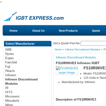
>
Home
About Us
New Products
Quote
Get a Quote! Part No:
Select Manufacturer
ABB
Home
>
Infineon Discontinued Modules
> F
Dynex
Infineon Discontinued Modules
Eupec
Fairchild
FS10R06VE3 Infineon IGBT
Fuji
FS10R06VE
Hitachi
larger image
Model: FS10R06
Infineon
125 Units in Stoc
Infineon Discontinued
Manufactured by: Infineon
Modules
IR
IXYS
Microsemi
Description of FS10R06VE3
Mitsubishi
Nihon