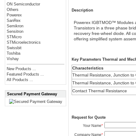
ON Semiconductor
Others
Description
Powerex
SanRex
Powerex IGBTMOD™ Modules are d
Semikron
Transistors in a three phase bri
Sensitron
recovery free-wheel diode. All c
STMicro
offering simplified system ass
STMicroelectronics
Swissbit
Toshiba
Vishay
Key Parameters Thermal and Mecha
Characteristics
New Products ...
Featured Products ...
Thermal Resistance, Junction to
All Products ...
Thermal Resistance, Junction to
Contact Thermal Resistance
Secured Payment Gateway
Request for Quote
Your Name
*
Company Name
*