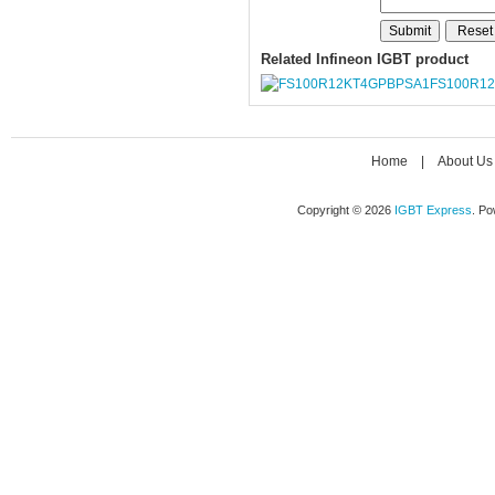
Related Infineon IGBT product
FS100R1
Home
|
About Us
Copyright © 2026
IGBT Express
. P