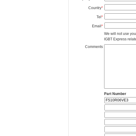
Country
*
Tel
*
Email
*
We will not use you
IGBT Express related
Comments
Part Number