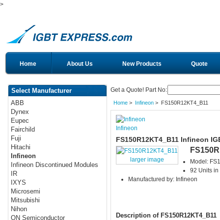
>
Home
About Us
New Products
Quote
Get a Quote! Part No:
Select Manufacturer
ABB
Home
>
Infineon
> FS150R12KT4_B11
Dynex
Eupec
Infineon
Fairchild
Fuji
FS150R12KT4_B11 Infineon IG
Hitachi
FS150R
Infineon
larger image
Model: FS
Infineon Discontinued Modules
92 Units in
IR
Manufactured by: Infineon
IXYS
Microsemi
Mitsubishi
Nihon
Description of FS150R12KT4_B11
ON Semiconductor