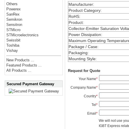
Others
Manufacturer
:
Powerex
Product Category
:
SanRex
RoHS
:
Semikron
Product
:
Sensitron
Collector-Emitter Saturation Volt
STMicro
Power Dissipation
:
STMicroelectronics
Swissbit
Maximum Operating Temperatur
Toshiba
Package / Case
:
Vishay
Packaging
:
Mounting Style
:
New Products ...
Featured Products ...
All Products ...
Request for Quote
Your Name
*
Secured Payment Gateway
Company Name
*
Country
*
Tel
*
Email
*
We will not use you
IGBT Express related