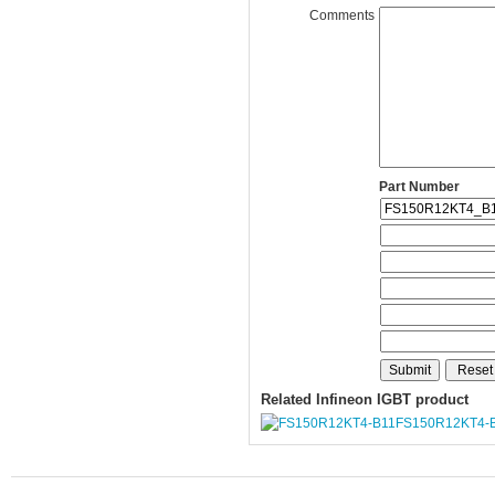
Comments
Part Number
Related Infineon IGBT product
FS150R12KT4-