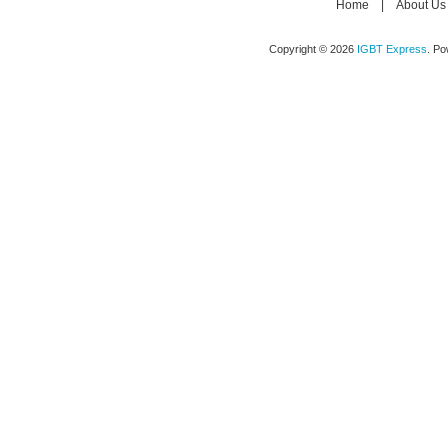
Home
|
About Us
Copyright © 2026
IGBT Express
. P