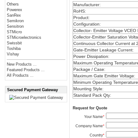
Others
Manufacturer
:
Powerex
RoHS
:
SanRex
Product
:
Semikron
Configuration
:
Sensitron
Collector- Emitter Voltage VCEO
STMicro
Collector-Emitter Saturation Volt
STMicroelectronics
Swissbit
Continuous Collector Current at 
Toshiba
Gate-Emitter Leakage Current
:
Vishay
Power Dissipation
:
Maximum Operating Temperatur
New Products ...
Package / Case
:
Featured Products ...
All Products ...
Maximum Gate Emitter Voltage
:
Minimum Operating Temperature
Mounting Style
:
Secured Payment Gateway
Standard Pack Qty
:
Request for Quote
Your Name
*
Company Name
*
Country
*