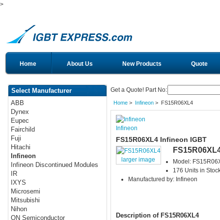
>
Home
About Us
New Products
Quote
Get a Quote! Part No:
Select Manufacturer
ABB
Home
>
Infineon
> FS15R06XL4
Dynex
Eupec
Infineon
Fairchild
Fuji
FS15R06XL4 Infineon IGBT
Hitachi
FS15R06XL
Infineon
larger image
Model: FS15R06
Infineon Discontinued Modules
176 Units in Stoc
IR
Manufactured by: Infineon
IXYS
Microsemi
Mitsubishi
Nihon
Description of FS15R06XL4
ON Semiconductor