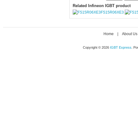
Related Infineon IGBT product
FS15R06XE3
Home
|
About Us
Copyright © 2026
IGBT Express
. P