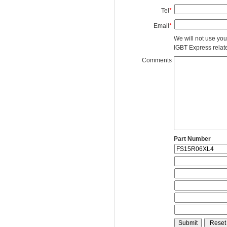
Tel
*
Email
*
We will not use you
IGBT Express related
Comments
Part Number