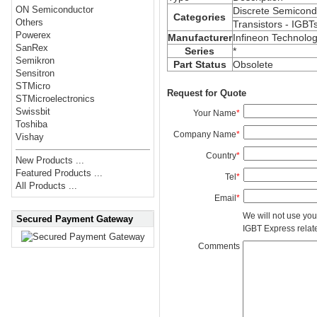
ON Semiconductor
Discrete Semicond
Categories
Others
Transistors - IGBT
Powerex
Manufacturer
Infineon Technolog
SanRex
Series
*
Semikron
Part Status
Obsolete
Sensitron
STMicro
Request for Quote
STMicroelectronics
Swissbit
Your Name
*
Toshiba
Company Name
*
Vishay
Country
*
New Products ...
Featured Products ...
Tel
*
All Products ...
Email
*
We will not use you
Secured Payment Gateway
IGBT Express related
Comments