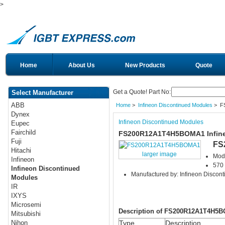
>
Home
About Us
New Products
Quote
Get a Quote! Part No:
Select Manufacturer
ABB
Home
>
Infineon Discontinued Modules
> F
Dynex
Infineon Discontinued Modules
Eupec
Fairchild
FS200R12A1T4H5BOMA1 Infine
Fuji
FS
Hitachi
larger image
Mod
Infineon
570 
Infineon Discontinued
Manufactured by: Infineon Discon
Modules
IR
IXYS
Microsemi
Description of FS200R12A1T4H5
Mitsubishi
Type
Description
Nihon