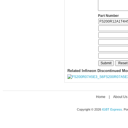
Part Number
Related Infineon Discontinued Mo
FS200R07A5E
Home
|
About Us
Copyright © 2026
IGBT Express
. P