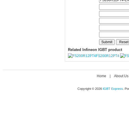
Related Infineon IGBT product
FS200R12PT4
Home
|
About Us
Copyright © 2026
IGBT Express
. P