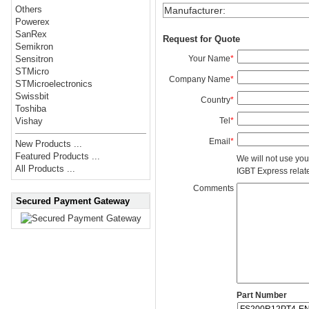
Others
Manufacturer
:
Powerex
SanRex
Request for Quote
Semikron
Your Name
*
Sensitron
STMicro
Company Name
*
STMicroelectronics
Swissbit
Country
*
Toshiba
Tel
*
Vishay
Email
*
New Products ...
Featured Products ...
We will not use you
All Products ...
IGBT Express related
Comments
Secured Payment Gateway
Part Number