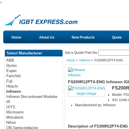
>
Home
About Us
New Products
Quote
Get a Quote! Part No:
Select Manufacturer
ABB
Home
>
Infineon
> FS200R12PT4-ENG
Dynex
Eupec
Infineon
Fairchild
Fuji
FS200R12PT4-ENG Infineon IG
Hitachi
FS200R
Infineon
larger image
Model: F
Infineon Discontinued Modules
441 Units 
IR
Manufactured by: Infineon
IXYS
Microsemi
Mitsubishi
Nihon
Description of FS200R12PT4-ENG
ON Semiconductor