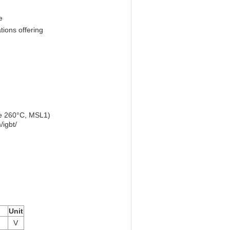
e
ions offering
re 260°C, MSL1)
igbt/
Unit
V