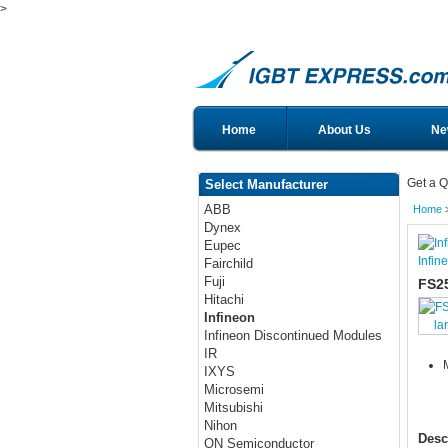
>
Home
About Us
Ne
Get a Q
Select Manufacturer
ABB
Home
Dynex
Eupec
Infin
Fairchild
Fuji
FS2
Hitachi
Infineon
la
Infineon Discontinued Modules
IR
IXYS
Microsemi
Mitsubishi
Nihon
Desc
ON Semiconductor