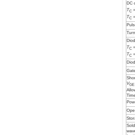
DC c
T
=
C
T
=
C
Puls
Turn
Diod
T
=
C
T
=
C
Diod
Gate
Shor
V
GE
Allo
Time
Powe
Oper
Stor
Sold
wave