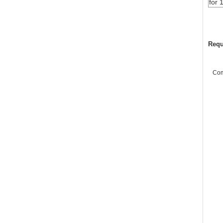
for 
Requ
Co