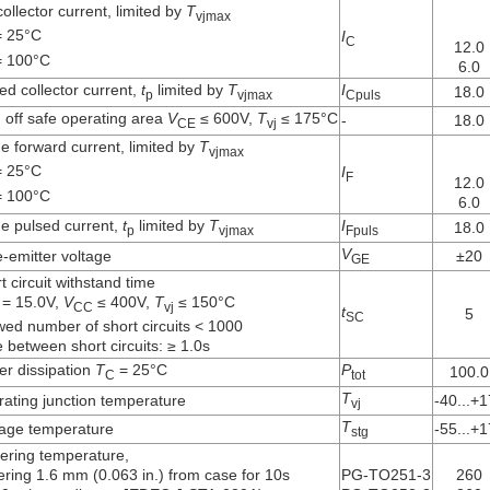
ollector current, limited by
T
vjmax
 25°C
I
C
12.0
 100°C
6.0
ed collector current,
t
limited by
T
I
18.0
p
vjmax
Cpuls
 off safe operating area
V
≤ 600V,
T
≤ 175°C
-
18.0
CE
vj
e forward current, limited by
T
vjmax
 25°C
I
F
12.0
 100°C
6.0
e pulsed current,
t
limited by
T
I
18.0
p
vjmax
Fpuls
V
-emitter voltage
±20
GE
t circuit withstand time
= 15.0V,
V
≤ 400V,
T
≤ 150°C
CC
vj
t
5
SC
wed number of short circuits < 1000
 between short circuits: ≥ 1.0s
r dissipation
T
= 25°C
P
100.0
C
tot
T
ating junction temperature
-40...+
vj
T
age temperature
-55...+
stg
ering temperature,
ring 1.6 mm (0.063 in.) from case for 10s
PG-TO251-3
260