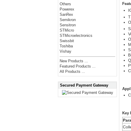
Feat
Others
Powerex
I
SanRex
T
Semikron
O
Sensitron
S
STMicro
V
STMicroelectronics
O
Swissbit
M
Toshiba
S
Vishay
B
Q
New Products ...
P
Featured Products ...
C
All Products ...
Secured Payment Gateway
Appl
C
Key 
Par
Coll