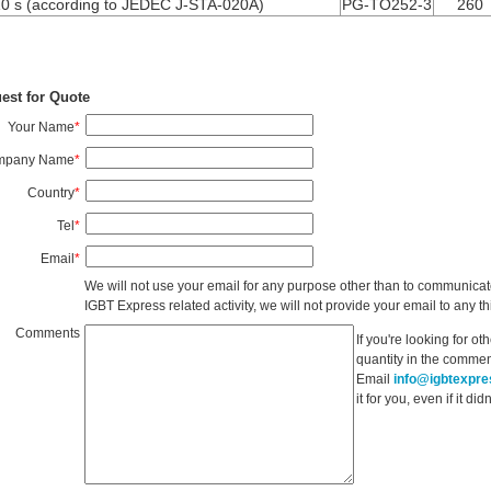
10 s (according to JEDEC J-STA-020A)
PG-TO252-3
260
est for Quote
Your Name
*
mpany Name
*
Country
*
Tel
*
Email
*
We will not use your email for any purpose other than to communicat
IGBT Express related activity, we will not provide your email to any thi
Comments
If you're looking for o
quantity in the commen
Email
info@igbtexpr
it for you, even if it d