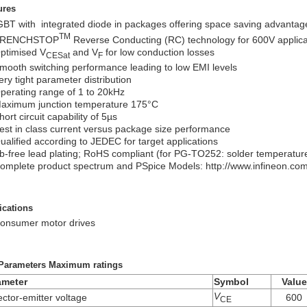
ures
GBT with integrated diode in packages offering space saving advantag
TM
RENCHSTOP
Reverse Conducting (RC) technology for 600V applicat
ptimised V
and V
for low conduction losses
CESat
F
mooth switching performance leading to low EMI levels
ery tight parameter distribution
perating range of 1 to 20kHz
aximum junction temperature 175°C
hort circuit capability of 5µs
est in class current versus package size performance
ualified according to JEDEC for target applications
b-free lead plating; RoHS compliant (for PG-TO252: solder temperatu
omplete product spectrum and PSpice Models: http://www.infineon.com/
ications
onsumer motor drives
Parameters Maximum ratings
ameter
Symbol
Value
V
ector-emitter voltage
600
CE