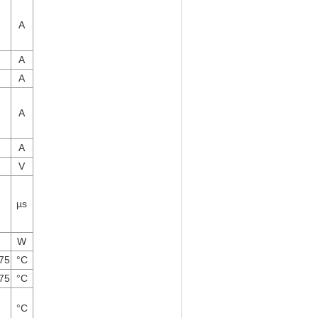
A
A
A
A
A
V
µs
W
175
°C
175
°C
°C