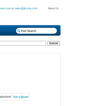
press.com
or
sales@jitcomp.com
About Us
atasheet
Get a Quote