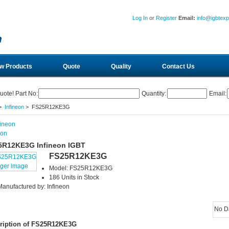
Log In
or
Register
Email:
info@igbtex
w Products
Quote
Quality
Contact Us
uote! Part No:
Quantity:
Email:
>
Infineon
> FS25R12KE3G
eon
5R12KE3G Infineon IGBT
FS25R12KE3G
rger image
Model: FS25R12KE3G
186 Units in Stock
Manufactured by: Infineon
No D
ription of FS25R12KE3G