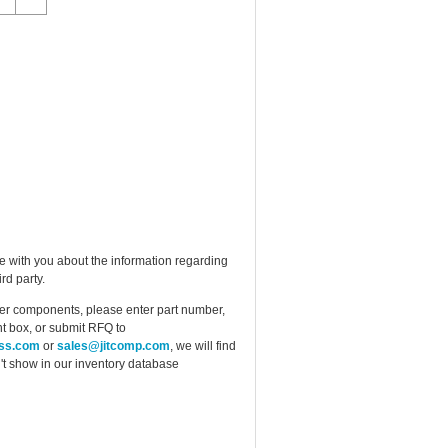
e with you about the information regarding
rd party.
ther components, please enter part number,
t box, or submit RFQ to
ess.com
or
sales@jitcomp.com
, we will find
idn't show in our inventory database