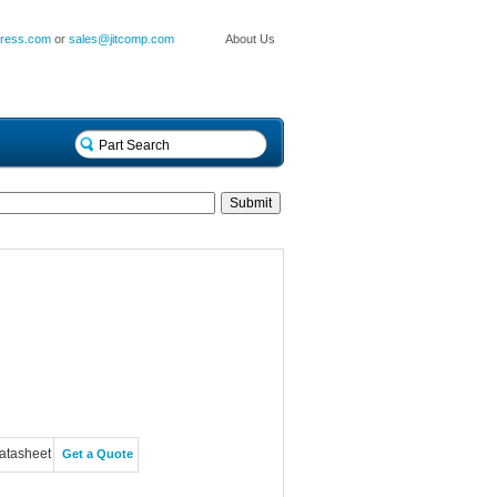
press.com
or
sales@jitcomp.com
About Us
atasheet
Get a Quote