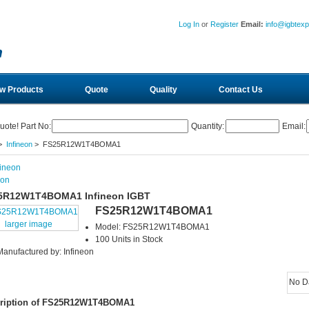
Log In
or
Register
Email:
info@igbtex
w Products
Quote
Quality
Contact Us
uote! Part No:
Quantity:
Email:
>
Infineon
> FS25R12W1T4BOMA1
eon
5R12W1T4BOMA1 Infineon IGBT
FS25R12W1T4BOMA1
larger image
Model: FS25R12W1T4BOMA1
100 Units in Stock
Manufactured by: Infineon
No D
ription of FS25R12W1T4BOMA1