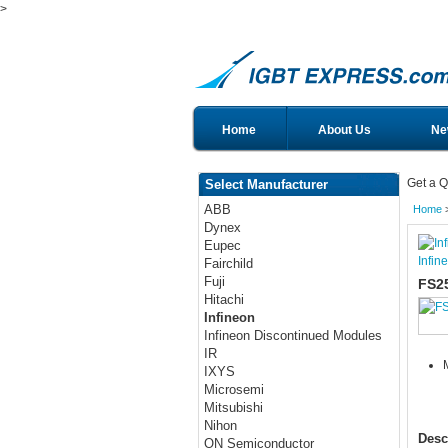
>
Home
About Us
Ne
Get a Q
Select Manufacturer
ABB
Home
Dynex
Eupec
Infin
Fairchild
Fuji
FS2
Hitachi
Infineon
Infineon Discontinued Modules
IR
IXYS
Microsemi
Mitsubishi
Nihon
Desc
ON Semiconductor