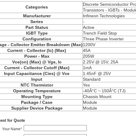
Discrete Semiconductor Pr
Categories
Transistors - IGBTs - Modul
Manufacturer
Infineon Technologies
Series
-
Part Status
Active
IGBT Type
Trench Field Stop
Configuration
Three Phase Inverter
age - Collector Emitter Breakdown (Max)
1200V
Current - Collector (Ic) (Max)
45A
Power - Max
205W
Vce(on) (Max) @ Vge, Ic
2.25V @ 15V, 25A
Current - Collector Cutoff (Max)
1mA
Input Capacitance (Cies) @ Vce
1.45nF @ 25V
Input
Standard
NTC Thermistor
Yes
Operating Temperature
-40Â°C ~ 150Â°C (TJ)
Mounting Type
Chassis Mount
Package / Case
Module
Supplier Device Package
Module
est for Quote
Your Name
*