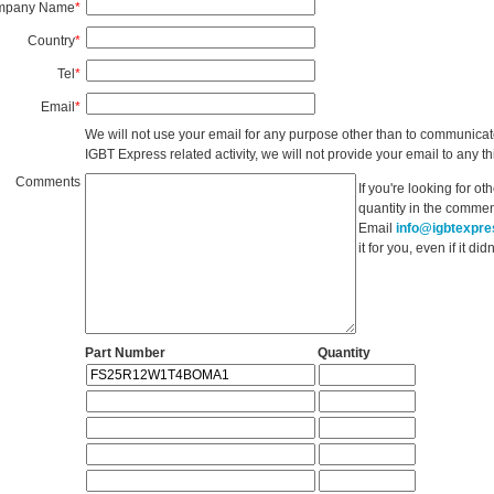
mpany Name
*
Country
*
Tel
*
Email
*
We will not use your email for any purpose other than to communicat
IGBT Express related activity, we will not provide your email to any thi
Comments
If you're looking for o
quantity in the commen
Email
info@igbtexpr
it for you, even if it d
Part Number
Quantity