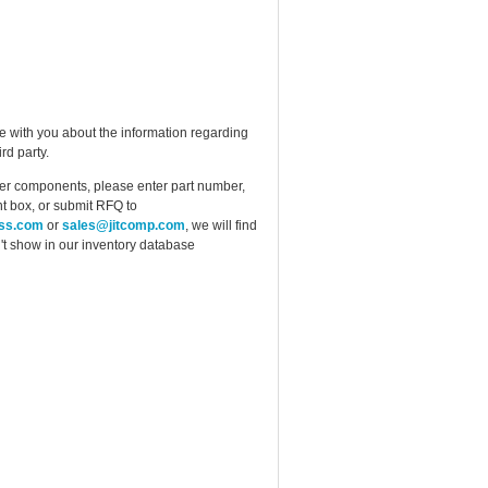
e with you about the information regarding
rd party.
ther components, please enter part number,
t box, or submit RFQ to
ess.com
or
sales@jitcomp.com
, we will find
idn't show in our inventory database