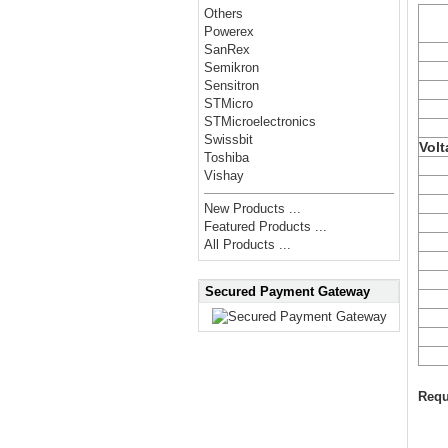
Others
Powerex
SanRex
Semikron
Sensitron
STMicro
STMicroelectronics
Swissbit
Volt
Toshiba
Vishay
New Products ...
Featured Products ...
All Products ...
Secured Payment Gateway
Requ