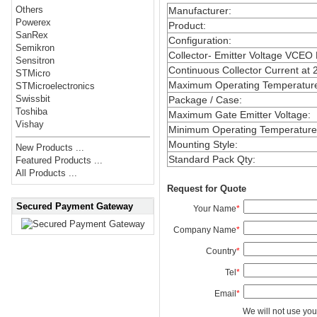
Others
Manufacturer
:
Powerex
Product
:
SanRex
Configuration
:
Semikron
Collector- Emitter Voltage VCEO
Sensitron
Continuous Collector Current at 
STMicro
Maximum Operating Temperatur
STMicroelectronics
Swissbit
Package / Case
:
Toshiba
Maximum Gate Emitter Voltage
:
Vishay
Minimum Operating Temperature
Mounting Style
:
New Products ...
Standard Pack Qty
:
Featured Products ...
All Products ...
Request for Quote
Secured Payment Gateway
Your Name
*
Company Name
*
Country
*
Tel
*
Email
*
We will not use you