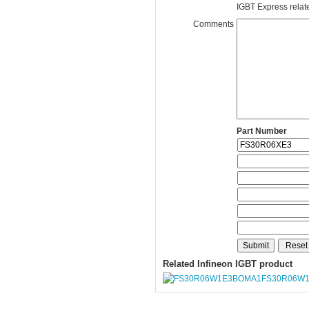
IGBT Express related
Comments
Part Number
Related Infineon IGBT product
FS30R06W