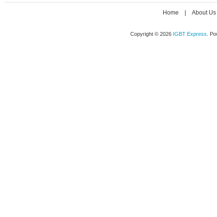
Home
|
About Us
Copyright © 2026
IGBT Express
. P