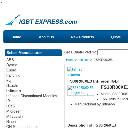
>
Home
About Us
New Products
Quote
Get a Quote! Part No:
Select Manufacturer
ABB
Home
>
Infineon
> FS30R06XE3
Dynex
Eupec
Infineon
Fairchild
Fuji
FS30R06XE3 Infineon IGBT
Hitachi
FS30R06XE
Infineon
larger image
Model: FS30R06
Infineon Discontinued Modules
166 Units in Stoc
IR
Manufactured by: Infineon
IXYS
Microsemi
Mitsubishi
Nihon
Description of FS30R06XE3
ON Semiconductor