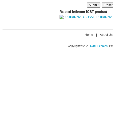
Related Infineon IGBT product
FS50R07N2
Home
|
About Us
Copyright © 2026
IGBT Express
. P