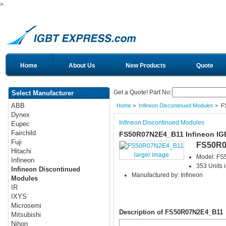
>
Home
About Us
New Products
Quote
Get a Quote! Part No:
Select Manufacturer
ABB
Home
>
Infineon Discontinued Modules
> F
Dynex
Infineon Discontinued Modules
Eupec
Fairchild
FS50R07N2E4_B11 Infineon IG
Fuji
FS50R0
Hitachi
larger image
Model: F
Infineon
353 Units 
Infineon Discontinued
Manufactured by: Infineon
Modules
IR
IXYS
Microsemi
Description of FS50R07N2E4_B11
Mitsubishi
Nihon