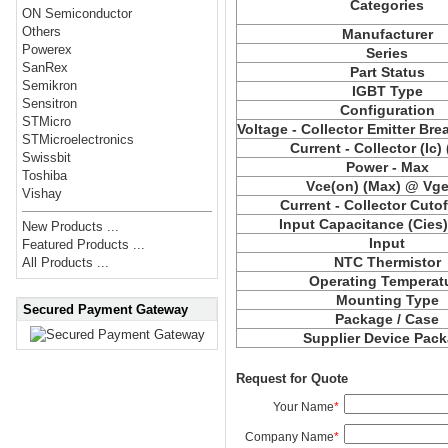
Categories
ON Semiconductor
Others
Manufacturer
Powerex
Series
SanRex
Part Status
Semikron
IGBT Type
Sensitron
Configuration
STMicro
Voltage - Collector Emitter Br
STMicroelectronics
Current - Collector (Ic)
Swissbit
Power - Max
Toshiba
Vce
(on) (Max) @ Vge,
Vishay
Current - Collector Cutof
Input Capacitance (
Cies
New Products ...
Input
Featured Products ...
NTC Thermistor
All Products ...
Operating Temperat
Mounting Type
Secured Payment Gateway
Package / Case
Supplier Device Pac
Request for Quote
Your Name
*
Company Name
*