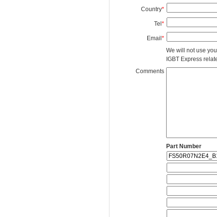
Country
*
Tel
*
Email
*
We will not use you
IGBT Express related
Comments
Part Number