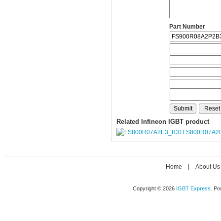
Part Number
Related Infineon IGBT product
FS800R07A2
Home
|
About Us
Copyright © 2026
IGBT Express
. P