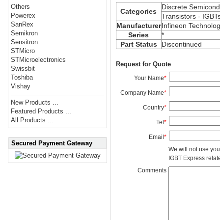
Discrete Semicond
Others
Categories
Powerex
Transistors - IGBT
SanRex
Manufacturer
Infineon Technolog
Semikron
Series
*
Sensitron
Part Status
Discontinued
STMicro
STMicroelectronics
Request for Quote
Swissbit
Toshiba
Your Name
*
Vishay
Company Name
*
New Products ...
Country
*
Featured Products ...
All Products ...
Tel
*
Email
*
Secured Payment Gateway
We will not use you
IGBT Express related
Comments