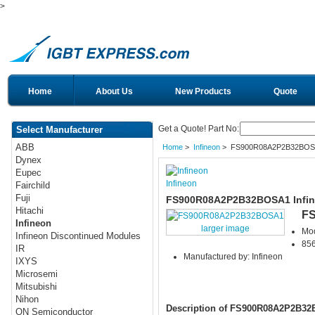
>
Home
About Us
New Products
Quote
Get a Quote! Part No:
Select Manufacturer
ABB
Home
>
Infineon
> FS900R08A2P2B32BOS
Dynex
Eupec
Infineon
Fairchild
Fuji
FS900R08A2P2B32BOSA1 Infin
Hitachi
F
Infineon
larger image
Mo
Infineon Discontinued Modules
856
IR
Manufactured by: Infineon
IXYS
Microsemi
Mitsubishi
Nihon
Description of FS900R08A2P2B3
ON Semiconductor