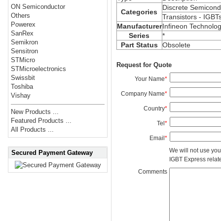
ON Semiconductor
Discrete Semicond
Categories
Others
Transistors - IGBT
Powerex
Manufacturer
Infineon Technolog
SanRex
Series
*
Semikron
Part Status
Obsolete
Sensitron
STMicro
Request for Quote
STMicroelectronics
Swissbit
Your Name
*
Toshiba
Company Name
*
Vishay
Country
*
New Products ...
Featured Products ...
Tel
*
All Products ...
Email
*
We will not use you
Secured Payment Gateway
IGBT Express related
Comments