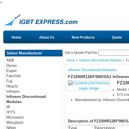
>
Home
About Us
New Products
Quote
Get a Quote! Part No:
Select Manufacturer
ABB
Home
>
Infineon Discontinued Modules
> F
Dynex
Infineon Discontinued Modules
Eupec
Fairchild
FZ1000R12KF5NOSA1 Infineon 
Fuji
FZ10
Hitachi
larger image
Model:
Infineon
573 Uni
Infineon Discontinued
Manufactured by: Infineon Discon
Modules
IR
IXYS
Microsemi
Description of FZ1000R12KF5NOS
Mitsubishi
Type
Description
Nihon