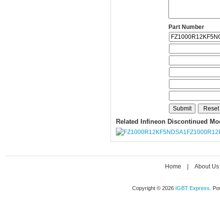
Part Number
Related Infineon Discontinued Mo
FZ1000R12
Home
|
About Us
Copyright © 2026
IGBT Express
. P