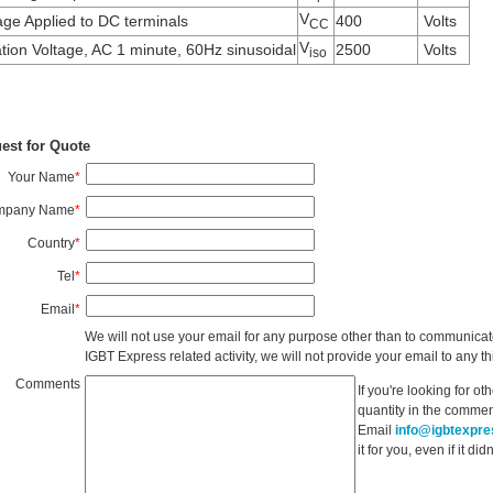
V
age Applied to DC terminals
400
Volts
CC
V
ation Voltage, AC 1 minute, 60Hz sinusoidal
2500
Volts
iso
est for Quote
Your Name
*
mpany Name
*
Country
*
Tel
*
Email
*
We will not use your email for any purpose other than to communicat
IGBT Express related activity, we will not provide your email to any thi
Comments
If you're looking for o
quantity in the commen
Email
info@igbtexpr
it for you, even if it d