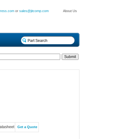
press.com
or
sales@jitcomp.com
About Us
atasheet
Get a Quote