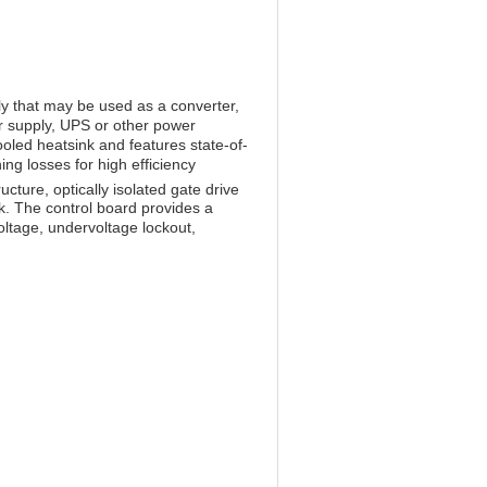
 that may be used as a converter,
er supply, UPS or other power
oled heatsink and features state-of-
ng losses for high efficiency
cture, optically isolated gate drive
nk. The control board provides a
voltage, undervoltage lockout,