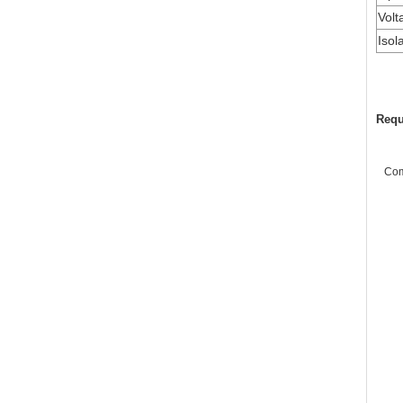
Volt
Isol
Requ
Co