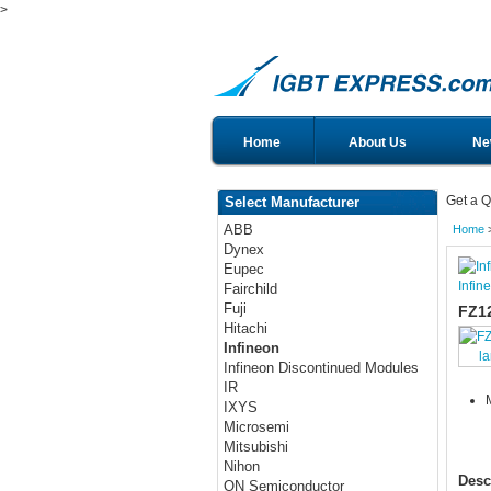
>
Home
About Us
Ne
Get a Q
Select Manufacturer
ABB
Home
Dynex
Eupec
Infin
Fairchild
Fuji
FZ1
Hitachi
Infineon
l
Infineon Discontinued Modules
IR
IXYS
Microsemi
Mitsubishi
Nihon
Desc
ON Semiconductor