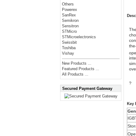
Others
Powerex
SanRex
Desc
Semikron
Sensitron
Th
STMicro
cho
STMicroelectronics
con
Swissbit
the
Toshiba
ope
Vishay
int
sim
New Products ...
ove
Featured Products ...
All Products ...
?
Secured Payment Gateway
Key 
Gen
IGBT
Sto
Oper