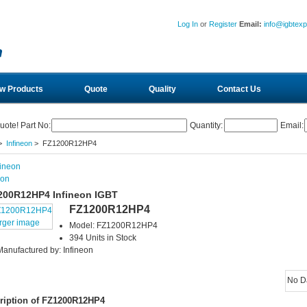
Log In
or
Register
Email:
info@igbtex
w Products
Quote
Quality
Contact Us
uote! Part No:
Quantity:
Email:
>
Infineon
> FZ1200R12HP4
eon
200R12HP4 Infineon IGBT
FZ1200R12HP4
arger image
Model: FZ1200R12HP4
394 Units in Stock
Manufactured by: Infineon
No D
ription of FZ1200R12HP4