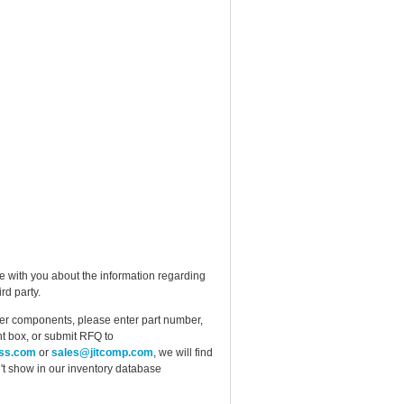
e with you about the information regarding
rd party.
ther components, please enter part number,
t box, or submit RFQ to
ess.com
or
sales@jitcomp.com
, we will find
idn't show in our inventory database