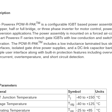
ription
TM
e Powerex POW-R-PAK
is a configurable IGBT based power assembly
pper, half or full bridge, or three phase inverter for motor control, pow
version applications.The power assembly is mounted on a forced air-co
-art Powerex F-series trench gate IGBTs with low conduction and switchi
TM
ration. The POW-R-PAK
includes a low inductance laminated bus stru
erfaces, isolated gate drive power supplies, and a DC-link capacitor ba
ple user interface along with built-in protection features including over
rcurrent, overtemperature, and short circuit detection.
Parameters
eral
Symbol
Units
T
 Junction Temperature
-40 to +150
°C
j
T
rage Temperature
-40 to +125
°C
stg
T
ating Temperature
-25 to +85
°C
op