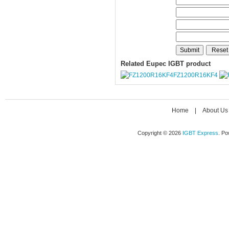
Related Eupec IGBT product
FZ1200R16KF4
Home
|
About Us
Copyright © 2026
IGBT Express
. P