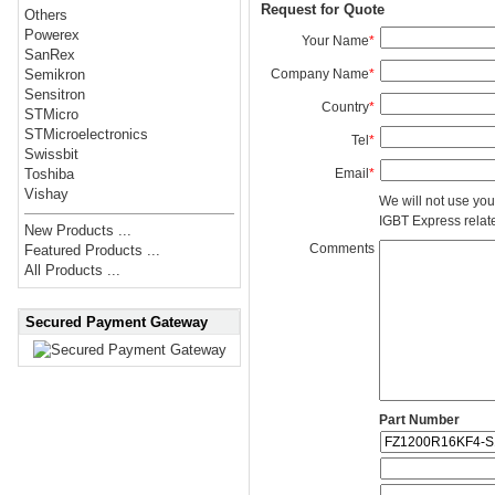
Request for Quote
Others
Powerex
Your Name
*
SanRex
Company Name
*
Semikron
Sensitron
Country
*
STMicro
STMicroelectronics
Tel
*
Swissbit
Email
*
Toshiba
Vishay
We will not use you
IGBT Express related
New Products ...
Comments
Featured Products ...
All Products ...
Secured Payment Gateway
Part Number