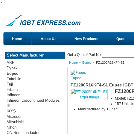
>
Home
About Us
New Products
Quote
Get a Quote! Part No:
Select Manufacturer
ABB
Home
>
Eupec
> FZ1200R16KF4-S1
Dynex
Eupec
Eupec
Fairchild
Fuji
FZ1200R16KF4-S1 Eupec IGBT
Hitachi
FZ1200
Infineon
larger image
Model: FZ
Infineon Discontinued Modules
157 Units i
IR
Manufactured by: Eupec
IXYS
Microsemi
Mitsubishi
Nihon
ON Semiconductor