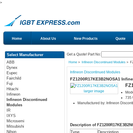
>
Home
About Us
New Products
Quote
Get a Quote! Part No:
Select Manufacturer
ABB
Home
>
Infineon Discontinued Modules
> F
Dynex
Infineon Discontinued Modules
Eupec
Fairchild
FZ1200R17KE3B2NOSA1 Infine
Fuji
FZ
Hitachi
larger image
Mod
Infineon
735 
Infineon Discontinued
Manufactured by: Infineon Discon
Modules
IR
IXYS
Microsemi
Description of FZ1200R17KE3B2
Mitsubishi
Type
Description
Nihon