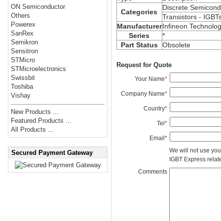
ON Semiconductor
Discrete Semicond
Categories
Others
Transistors - IGBT
Powerex
Manufacturer
Infineon Technolog
SanRex
Series
*
Semikron
Part Status
Obsolete
Sensitron
STMicro
Request for Quote
STMicroelectronics
Swissbit
Your Name
*
Toshiba
Company Name
*
Vishay
Country
*
New Products ...
Featured Products ...
Tel
*
All Products ...
Email
*
We will not use you
Secured Payment Gateway
IGBT Express related
Comments