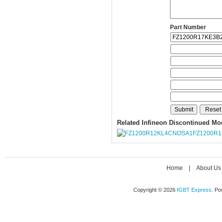
Part Number
Related Infineon Discontinued Mo
FZ1200R
Home
|
About Us
Copyright © 2026
IGBT Express
. P