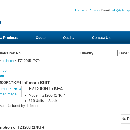
Log In
or
Register
Email:
info@igbtex
w Products
Quote
Quality
Contact Us
uote! Part No:
Quantity:
Email:
>
Infineon
> FZ1200R17KF4
eon
200R17KF4 Infineon IGBT
FZ1200R17KF4
rger image
Model: FZ1200R17KF4
366 Units in Stock
Manufactured by: Infineon
No D
ription of FZ1200R17KF4