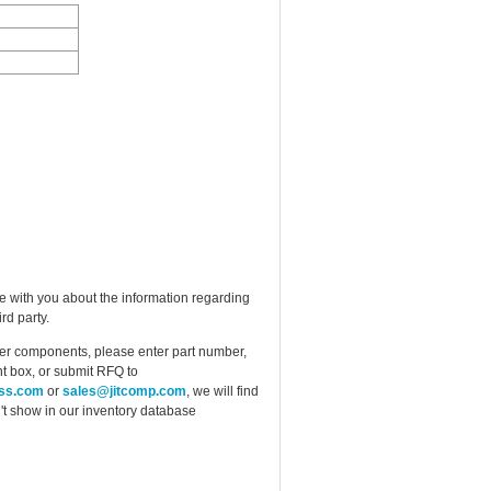
e with you about the information regarding
rd party.
ther components, please enter part number,
t box, or submit RFQ to
ess.com
or
sales@jitcomp.com
, we will find
idn't show in our inventory database