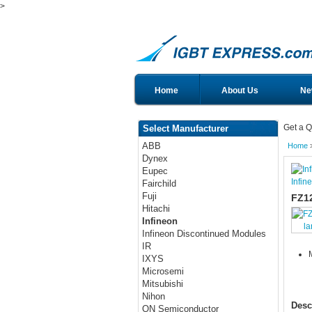
>
Home
About Us
Ne
Get a Q
Select Manufacturer
ABB
Home
Dynex
Eupec
Infin
Fairchild
Fuji
FZ1
Hitachi
Infineon
la
Infineon Discontinued Modules
IR
IXYS
Microsemi
Mitsubishi
Nihon
Desc
ON Semiconductor