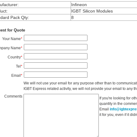
facturer
:
Infineon
uct
:
IGBT Silicon Modules
dard Pack Qty
:
8
est for Quote
Your Name
*
mpany Name
*
Country
*
Tel
*
Email
*
We will not use your email for any purpose other than to communicat
IGBT Express related activity, we will not provide your email to any thi
Comments
If you're looking for o
quantity in the commen
Email
info@igbtexpr
it for you, even if it d