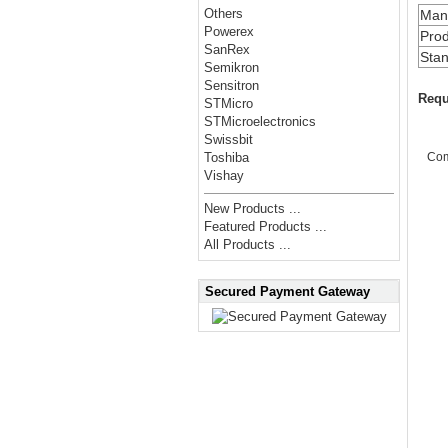
Others
Manu
Powerex
Prod
SanRex
Stan
Semikron
Sensitron
Requ
STMicro
STMicroelectronics
Swissbit
Co
Toshiba
Vishay
New Products ...
Featured Products ...
All Products ...
Secured Payment Gateway