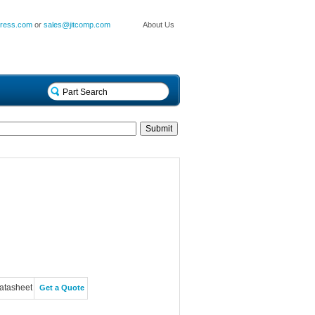
press.com
or
sales@jitcomp.com
About Us
atasheet
Get a Quote