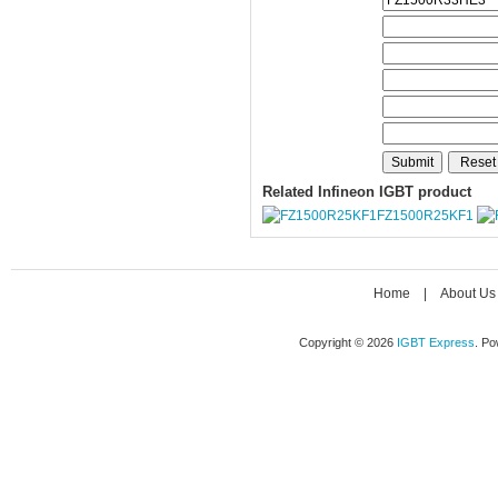
Related Infineon IGBT product
FZ1500R25KF1
Home
|
About Us
Copyright © 2026
IGBT Express
. P