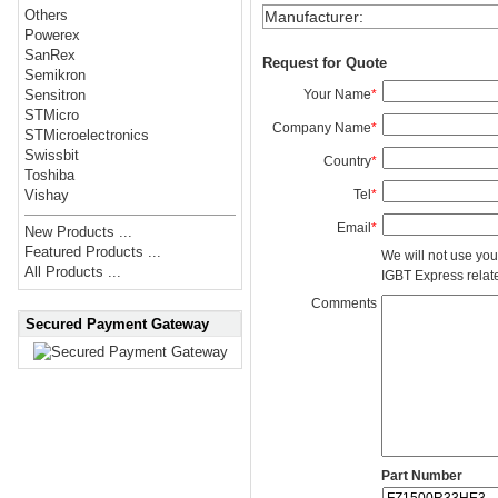
Others
Manufacturer
:
Powerex
SanRex
Request for Quote
Semikron
Your Name
*
Sensitron
STMicro
Company Name
*
STMicroelectronics
Swissbit
Country
*
Toshiba
Tel
*
Vishay
Email
*
New Products ...
Featured Products ...
We will not use you
All Products ...
IGBT Express related
Comments
Secured Payment Gateway
Part Number