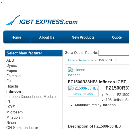
>
Home
About Us
New Products
Quote
Get a Quote! Part No:
Select Manufacturer
ABB
Home
>
Infineon
> FZ1500R33HE3
Dynex
Eupec
Infineon
Fairchild
Fuji
FZ1500R33HE3 Infineon IGBT
Hitachi
FZ1500R3
Infineon
larger image
Model: FZ15
Infineon Discontinued Modules
106 Units in S
IR
Manufactured by: Infineon
IXYS
Microsemi
Mitsubishi
Nihon
Description of FZ1500R33HE3
ON Semiconductor