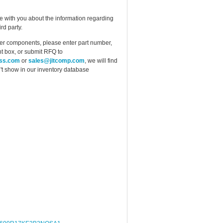
e with you about the information regarding
rd party.
ther components, please enter part number,
t box, or submit RFQ to
ess.com
or
sales@jitcomp.com
, we will find
idn't show in our inventory database