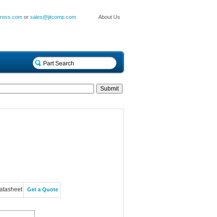
press.com
or
sales@jitcomp.com
About Us
atasheet
Get a Quote