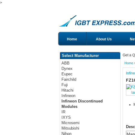
>
Home
About Us
Ne
Get a Q
Select Manufacturer
ABB
Home
Dynex
Infin
Eupec
Fairchild
FZ1
Fuji
Hitachi
la
Infineon
Infineon Discontinued
Modules
IR
IXYS
Microsemi
Desc
Mitsubishi
Nihon
Manu