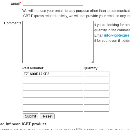
Email
*
We will not use your email for any purpose other than to communicat
IGBT Express related activity, we will not provide your email to any thi
Comments
If you're looking for o
quantity in the commen
Email
info@igbtexpr
it for you, even if it d
Part Number
Quantity
ted Infineon IGBT product