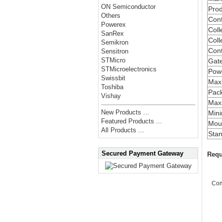
ON Semiconductor
Prod
Others
Conf
Powerex
Coll
SanRex
Coll
Semikron
Cont
Sensitron
STMicro
Gate
STMicroelectronics
Powe
Swissbit
Max
Toshiba
Pac
Vishay
Maxi
New Products ...
Min
Featured Products ...
Moun
All Products ...
Stan
Secured Payment Gateway
Requ
Co