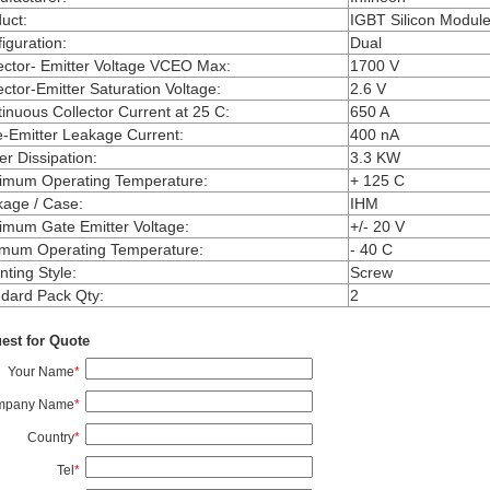
uct
:
IGBT Silicon Modul
iguration
:
Dual
ector- Emitter Voltage VCEO Max
:
1700 V
ector-Emitter Saturation Voltage
:
2.6 V
inuous Collector Current at 25 C
:
650 A
-Emitter Leakage Current
:
400 nA
r Dissipation
:
3.3 KW
imum Operating Temperature
:
+ 125 C
kage / Case
:
IHM
mum Gate Emitter Voltage
:
+/- 20 V
imum Operating Temperature
:
- 40 C
ting Style
:
Screw
dard Pack Qty
:
2
est for Quote
Your Name
*
mpany Name
*
Country
*
Tel
*