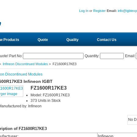
Log In
or
Register
Email:
info@igbtex
w Products
Quote
Quality
Contact Us
uote! Part No:
Quantity:
Email:
>
Infineon Discontinued Modules
> FZ1600R17KE3
eon Discontinued Modules
600R17KE3 Infineon IGBT
FZ1600R17KE3
rger image
Model: FZ1600R17KE3
373 Units in Stock
Manufactured by: Infineon
No D
ription of FZ1600R17KE3
facturer
:
Infineon