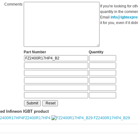
Comments
If you're looking for o
quantity in the commen
Email
info@igbtexpr
it for you, even if it d
Part Number
Quantity
ted Infineon IGBT product
FZ2400R17HP4
FZ2400R17HP4_B29