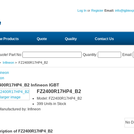
Log In
or
Register
Email:
info@igbtex
w Products
Quote
Quality
Contact Us
uote! Part No:
Quantity:
Email:
>
Infineon
> FZ2400R17HP4_B2
eon
400R17HP4_B2 Infineon IGBT
FZ2400R17HP4_B2
larger image
Model: FZ2400R17HP4_B2
399 Units in Stock
Manufactured by: Infineon
No D
ription of FZ2400R17HP4_B2