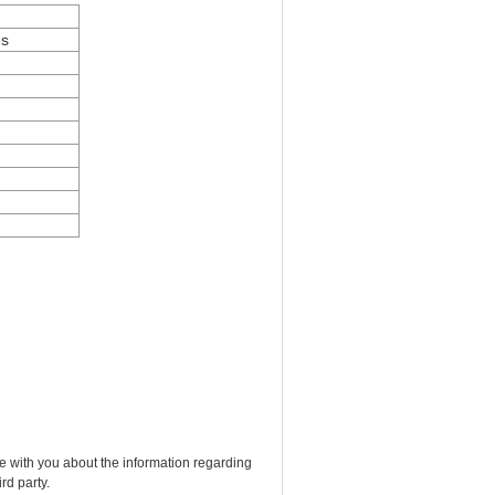
es
e with you about the information regarding
rd party.