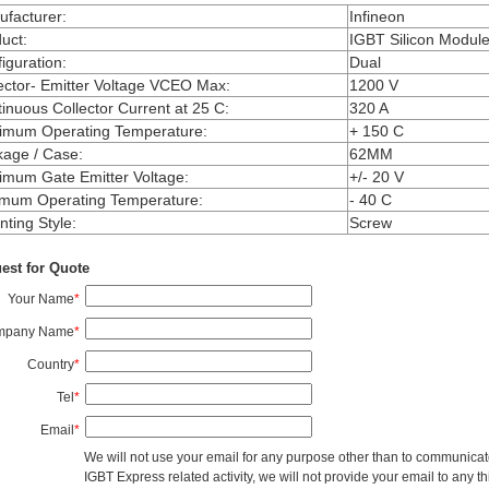
facturer
:
Infineon
uct
:
IGBT Silicon Modul
iguration
:
Dual
ector- Emitter Voltage VCEO Max
:
1200 V
inuous Collector Current at 25 C
:
320 A
imum Operating Temperature
:
+ 150 C
kage / Case
:
62MM
mum Gate Emitter Voltage
:
+/- 20 V
imum Operating Temperature
:
- 40 C
ting Style
:
Screw
est for Quote
Your Name
*
mpany Name
*
Country
*
Tel
*
Email
*
We will not use your email for any purpose other than to communicat
IGBT Express related activity, we will not provide your email to any thi