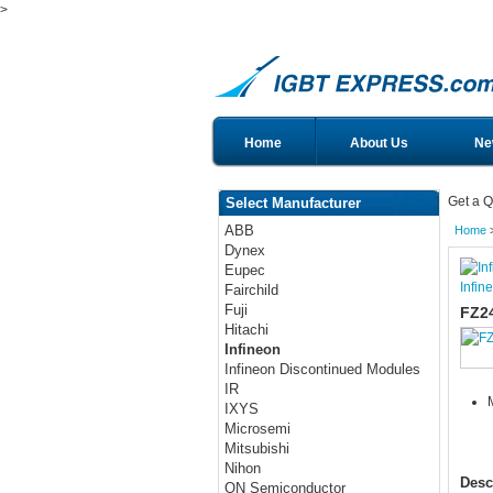
>
Home
About Us
Ne
Get a Q
Select Manufacturer
ABB
Home
Dynex
Eupec
Infin
Fairchild
Fuji
FZ2
Hitachi
Infineon
Infineon Discontinued Modules
IR
IXYS
Microsemi
Mitsubishi
Nihon
Desc
ON Semiconductor