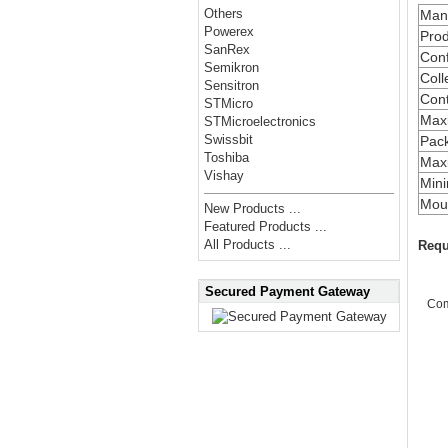
Others
Manu
Powerex
Prod
SanRex
Conf
Semikron
Coll
Sensitron
Cont
STMicro
Max
STMicroelectronics
Swissbit
Pac
Toshiba
Maxi
Vishay
Min
Moun
New Products ...
Featured Products ...
All Products ...
Requ
Secured Payment Gateway
Co