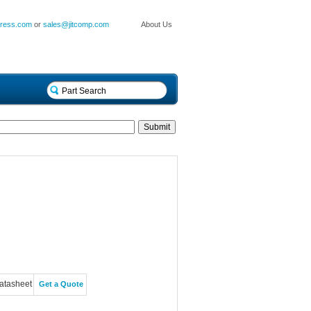
press.com
or
sales@jitcomp.com
About Us
atasheet
Get a Quote