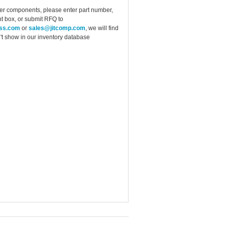
ther components, please enter part number,
t box, or submit RFQ to
ess.com
or
sales@jitcomp.com
, we will find
idn't show in our inventory database