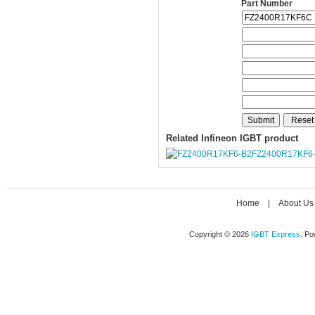
Part Number
Related Infineon IGBT product
FZ2400R17KF6
Home
|
About Us
Copyright © 2026
IGBT Express
. P