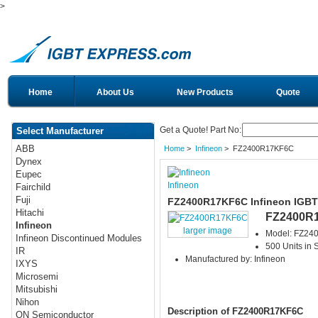
>
Home
About Us
New Products
Quote
Get a Quote! Part No:
Select Manufacturer
ABB
Home
>
Infineon
> FZ2400R17KF6C
Dynex
Eupec
Infineon
Fairchild
Fuji
FZ2400R17KF6C Infineon IGBT
Hitachi
FZ2400R
Infineon
larger image
Model: FZ2
Infineon Discontinued Modules
500 Units in 
IR
Manufactured by: Infineon
IXYS
Microsemi
Mitsubishi
Nihon
Description of FZ2400R17KF6C
ON Semiconductor