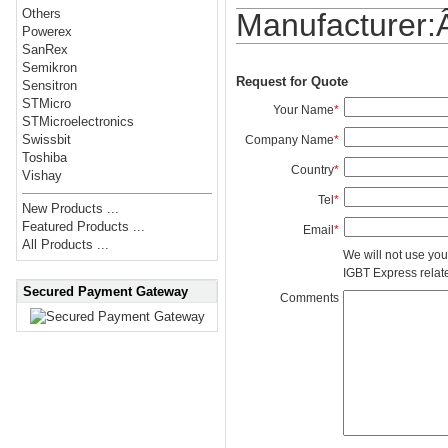
Others
Manufacturer
Powerex
SanRex
Semikron
Request for Quote
Sensitron
STMicro
Your Name
*
STMicroelectronics
Swissbit
Company Name
*
Toshiba
Country
*
Vishay
Tel
*
New Products ...
Featured Products ...
Email
*
All Products ...
We will not use you
IGBT Express related
Secured Payment Gateway
Comments