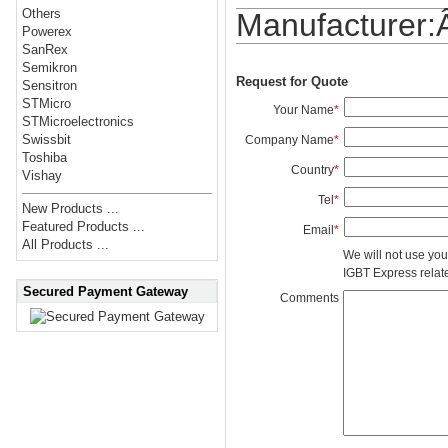
Others
Manufacturer
Powerex
SanRex
Semikron
Request for Quote
Sensitron
STMicro
Your Name
*
STMicroelectronics
Swissbit
Company Name
*
Toshiba
Country
*
Vishay
Tel
*
New Products ...
Featured Products ...
Email
*
All Products ...
We will not use you
IGBT Express related
Secured Payment Gateway
Comments