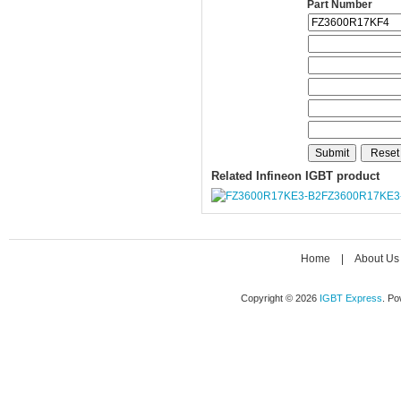
Part Number
Related Infineon IGBT product
FZ3600R17KE3
Home
|
About Us
Copyright © 2026
IGBT Express
. P