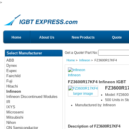
>
Home
About Us
New Products
Quote
Get a Quote! Part No:
Select Manufacturer
ABB
Home
>
Infineon
> FZ3600R17KF4
Dynex
Eupec
Infineon
Fairchild
Fuji
FZ3600R17KF4 Infineon IGBT
Hitachi
FZ3600R1
Infineon
larger image
Model: FZ360
Infineon Discontinued Modules
500 Units in St
IR
Manufactured by: Infineon
IXYS
Microsemi
Mitsubishi
Nihon
Description of FZ3600R17KF4
ON Semiconductor