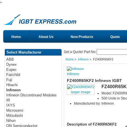
>
Home
About Us
New Products
Quote
Get a Quote! Part No:
Select Manufacturer
ABB
Home
>
Infineon
> FZ400R65KF2
Dynex
Eupec
Infineon
Fairchild
Fuji
FZ400R65KF2 Infineon IGBT
Hitachi
FZ400R65K
Infineon
larger image
Model: FZ400R
Infineon Discontinued Modules
500 Units in Sto
IR
Manufactured by: Infineon
IXYS
Microsemi
Mitsubishi
Nihon
Description of FZ400R65KF2
ON Semiconductor