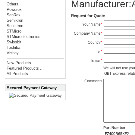
Manufacturer
Others
Powerex
SanRex
Request for Quote
Semikron
Your Name
*
Sensitron
STMicro
Company Name
*
STMicroelectronics
Swissbit
Country
*
Toshiba
Tel
*
Vishay
Email
*
New Products ...
We will not use you
Featured Products ...
IGBT Express related
All Products ...
Comments
Secured Payment Gateway
Part Number