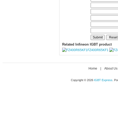
Related Infineon IGBT product
FZ400R65KF1
Home
|
About Us
Copyright © 2026
IGBT Express
. P