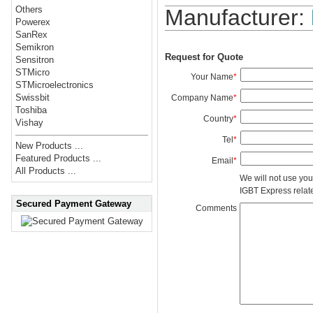
Others
Manufacturer:
Powerex
SanRex
Semikron
Request for Quote
Sensitron
STMicro
Your Name
*
STMicroelectronics
Swissbit
Company Name
*
Toshiba
Country
*
Vishay
Tel
*
New Products ...
Featured Products ...
Email
*
All Products ...
We will not use you
IGBT Express related
Secured Payment Gateway
Comments