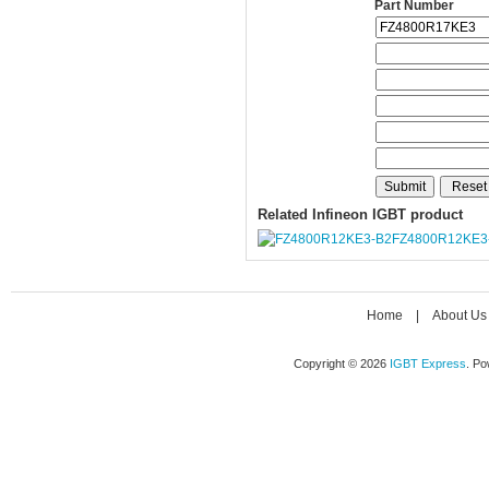
Part Number
Related Infineon IGBT product
FZ4800R12KE3
Home
|
About Us
Copyright © 2026
IGBT Express
. P