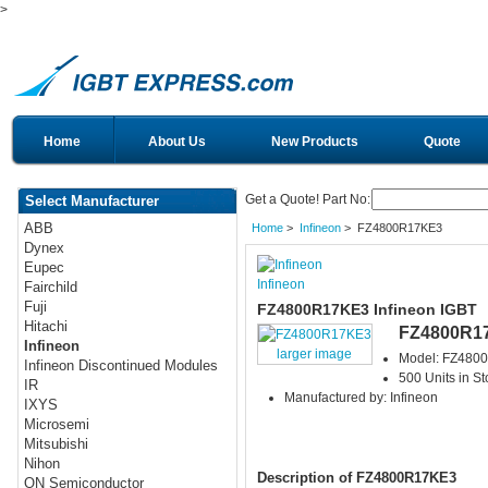
>
Home
About Us
New Products
Quote
Get a Quote! Part No:
Select Manufacturer
ABB
Home
>
Infineon
> FZ4800R17KE3
Dynex
Eupec
Infineon
Fairchild
Fuji
FZ4800R17KE3 Infineon IGBT
Hitachi
FZ4800R1
Infineon
larger image
Model: FZ480
Infineon Discontinued Modules
500 Units in St
IR
Manufactured by: Infineon
IXYS
Microsemi
Mitsubishi
Nihon
Description of FZ4800R17KE3
ON Semiconductor