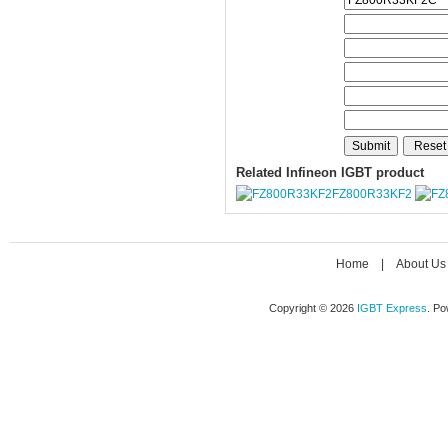
Related Infineon IGBT product
FZ800R33KF2
Home
|
About Us
Copyright © 2026
IGBT Express
. P