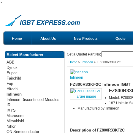
>
Home
About Us
New Products
Quote
Get a Quote! Part No:
Select Manufacturer
ABB
Home
>
Infineon
> FZ800R33KF2C
Dynex
Eupec
Infineon
Fairchild
Fuji
FZ800R33KF2C Infineon IGBT
Hitachi
FZ800R33
Infineon
larger image
Model: FZ80
Infineon Discontinued Modules
187 Units in S
IR
Manufactured by: Infineon
IXYS
Microsemi
Mitsubishi
Nihon
Description of FZ800R33KF2C
ON Semiconductor