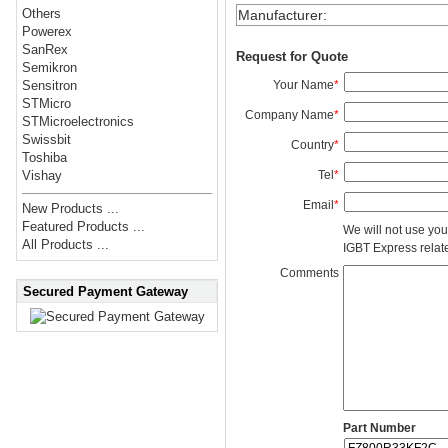
Others
Manufacturer
:
Powerex
SanRex
Request for Quote
Semikron
Your Name
*
Sensitron
STMicro
Company Name
*
STMicroelectronics
Swissbit
Country
*
Toshiba
Tel
*
Vishay
Email
*
New Products ...
Featured Products ...
We will not use you
All Products ...
IGBT Express related
Comments
Secured Payment Gateway
Part Number