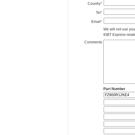
Country
*
Tel
*
Email
*
We will not use you
IGBT Express related
Comments
Part Number