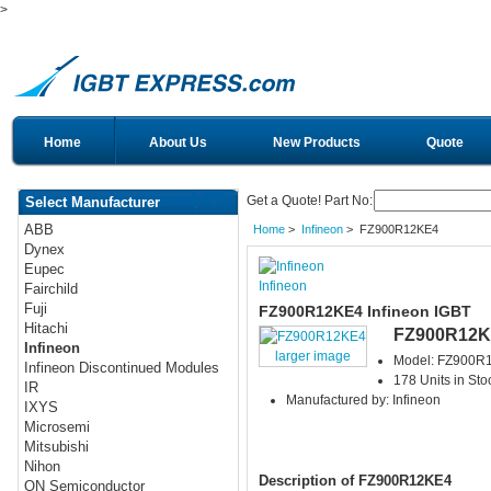
>
Home
About Us
New Products
Quote
Get a Quote! Part No:
Select Manufacturer
ABB
Home
>
Infineon
> FZ900R12KE4
Dynex
Eupec
Infineon
Fairchild
Fuji
FZ900R12KE4 Infineon IGBT
Hitachi
FZ900R12K
Infineon
larger image
Model: FZ900R
Infineon Discontinued Modules
178 Units in Sto
IR
Manufactured by: Infineon
IXYS
Microsemi
Mitsubishi
Nihon
Description of FZ900R12KE4
ON Semiconductor