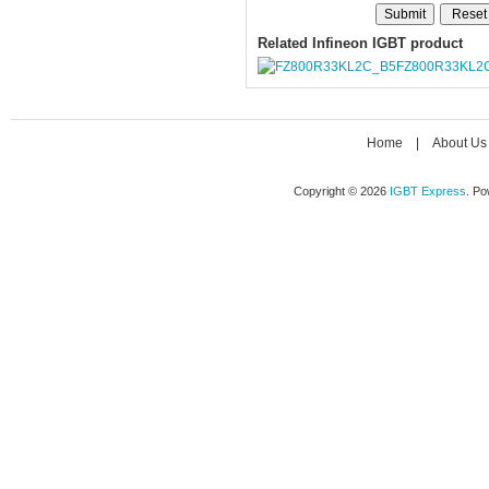
Related Infineon IGBT product
FZ800R33KL2
Home
|
About Us
Copyright © 2026
IGBT Express
. P