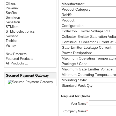
Others
Manufacturer
:
Powerex
Product Category
:
SanRex
RoHS
:
Semikron
Product
:
Sensitron
Configuration
:
STMicro
Collector- Emitter Voltage VCEO
STMicroelectronics
Swissbit
Collector-Emitter Saturation Volt
Toshiba
Continuous Collector Current at 
Vishay
Gate-Emitter Leakage Current
:
Power Dissipation
:
New Products ...
Maximum Operating Temperatur
Featured Products ...
All Products ...
Package / Case
:
Maximum Gate Emitter Voltage
:
Minimum Operating Temperature
Secured Payment Gateway
Mounting Style
:
Standard Pack Qty
:
Request for Quote
Your Name
*
Company Name
*