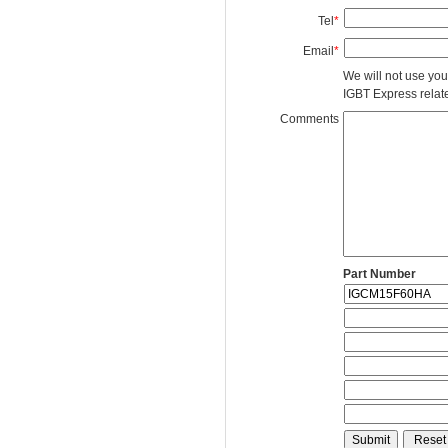
Tel
*
Email
*
We will not use you
IGBT Express related
Comments
Part Number