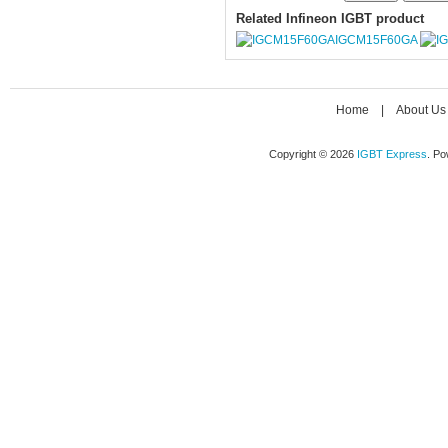
Related Infineon IGBT product
IGCM15F60GA
Home
|
About Us
Copyright © 2026
IGBT Express
. P