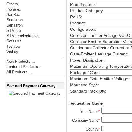
Others
Manufacturer
:
Powerex
Product Category
:
SanRex
RoHS
:
Semikron
Product
:
Sensitron
Configuration
:
STMicro
Collector- Emitter Voltage VCEO
STMicroelectronics
Swissbit
Collector-Emitter Saturation Volt
Toshiba
Continuous Collector Current at 
Vishay
Gate-Emitter Leakage Current
:
Power Dissipation
:
New Products ...
Maximum Operating Temperatur
Featured Products ...
All Products ...
Package / Case
:
Maximum Gate Emitter Voltage
:
Mounting Style
:
Secured Payment Gateway
Standard Pack Qty
:
Request for Quote
Your Name
*
Company Name
*
Country
*