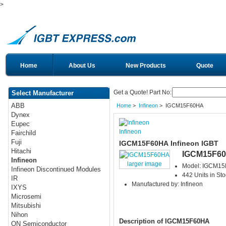
>
Home
About Us
New Products
Quote
Get a Quote! Part No:
Select Manufacturer
ABB
Home
>
Infineon
> IGCM15F60HA
Dynex
Eupec
Infineon
Fairchild
Fuji
IGCM15F60HA Infineon IGBT
Hitachi
IGCM15F6
Infineon
larger image
Model: IGCM1
Infineon Discontinued Modules
442 Units in Sto
IR
Manufactured by: Infineon
IXYS
Microsemi
Mitsubishi
Nihon
Description of IGCM15F60HA
ON Semiconductor