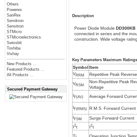
Others
Powerex
SanRex
Description
Semikron
Sensitron
Power Diode Module
DD300KB
STMicro
connected in series and the moun
STMicroelectronics
construction. Wide voltage rating
Swissbit
Toshiba
Vishay
Key Parameters Maximum Ratings (
New Products ...
Symbol
Item
Featured Products ...
V
Repetitive Peak Reverse
All Products ...
RRM
Non-Repetitive Peak Re
V
RSM
Voltage
Secured Payment Gateway
I
Average Forward Curren
F(AV)
I
R.M.S. Forward Current
F(RMS)
I
Surge Forward Current
FSM
2
2
I
t
I
t
Tj
Operating Junction Tem