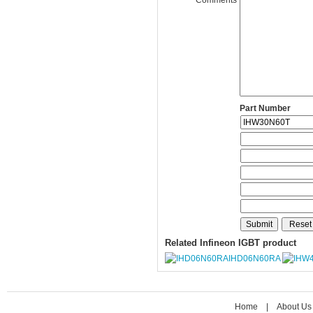
Part Number
Related Infineon IGBT product
IHD06N60RA
Home
|
About Us