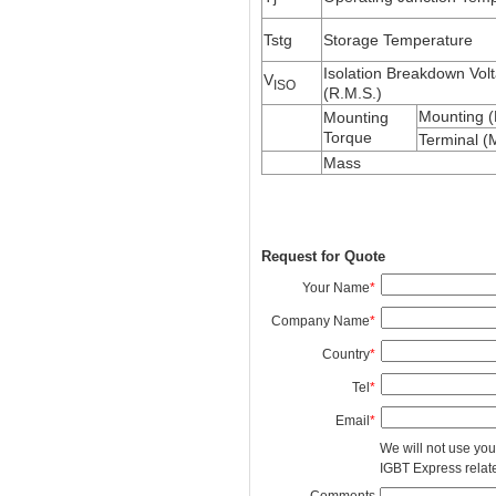
Tstg
Storage Temperature
Isolation Breakdown Vol
V
ISO
(R.M.S.)
Mounting 
Mounting
Torque
Terminal (
Mass
Request for Quote
Your Name
*
Company Name
*
Country
*
Tel
*
Email
*
We will not use you
IGBT Express related
Comments