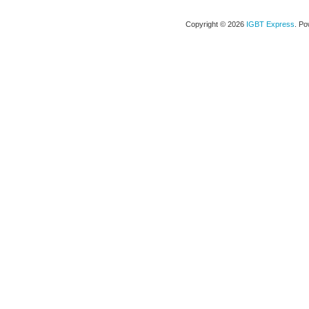
Copyright © 2026
IGBT Express
. P