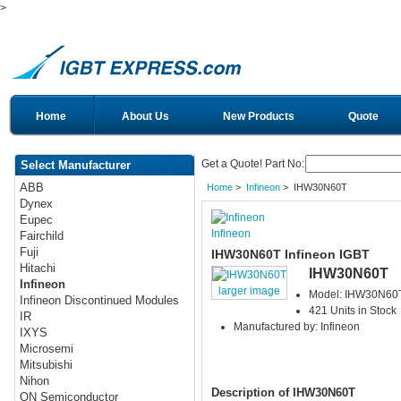
>
Home
About Us
New Products
Quote
Get a Quote! Part No:
Select Manufacturer
ABB
Home
>
Infineon
> IHW30N60T
Dynex
Eupec
Infineon
Fairchild
Fuji
IHW30N60T Infineon IGBT
Hitachi
IHW30N60T
Infineon
larger image
Model: IHW30N60
Infineon Discontinued Modules
421 Units in Stock
IR
Manufactured by: Infineon
IXYS
Microsemi
Mitsubishi
Nihon
Description of IHW30N60T
ON Semiconductor