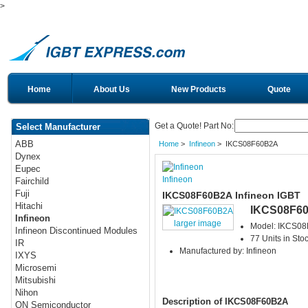
>
Home
About Us
New Products
Quote
Get a Quote! Part No:
Select Manufacturer
ABB
Home
>
Infineon
> IKCS08F60B2A
Dynex
Eupec
Infineon
Fairchild
Fuji
IKCS08F60B2A Infineon IGBT
Hitachi
IKCS08F6
Infineon
larger image
Model: IKCS0
Infineon Discontinued Modules
77 Units in Sto
IR
Manufactured by: Infineon
IXYS
Microsemi
Mitsubishi
Nihon
Description of IKCS08F60B2A
ON Semiconductor