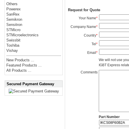
Others
Powerex
Request for Quote
SanRex
Your Name
*
Semikron
Sensitron
Company Name
*
STMicro
STMicroelectronics
Country
*
Swissbit
Tel
*
Toshiba
Vishay
Email
*
We will not use you
New Products ...
IGBT Express related
Featured Products ...
All Products ...
Comments
Secured Payment Gateway
Part Number