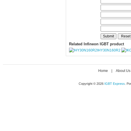
Related Infineon IGBT product
IHY30N160R2
Home
|
About Us
Copyright © 2026
IGBT Express
. P