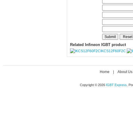
Related Infineon IGBT product
IKCS12F60F2C
Home
|
About Us
Copyright © 2026
IGBT Express
. P