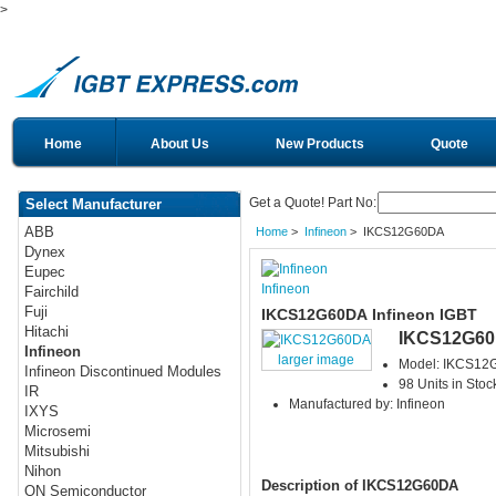
>
Home
About Us
New Products
Quote
Get a Quote! Part No:
Select Manufacturer
ABB
Home
>
Infineon
> IKCS12G60DA
Dynex
Eupec
Infineon
Fairchild
Fuji
IKCS12G60DA Infineon IGBT
Hitachi
IKCS12G6
Infineon
larger image
Model: IKCS12
Infineon Discontinued Modules
98 Units in Stoc
IR
Manufactured by: Infineon
IXYS
Microsemi
Mitsubishi
Nihon
Description of IKCS12G60DA
ON Semiconductor