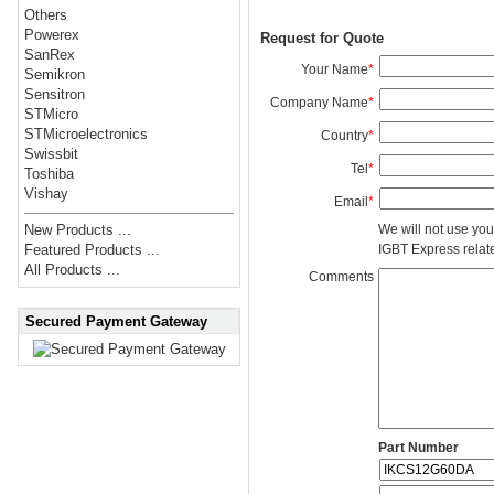
Others
Powerex
Request for Quote
SanRex
Your Name
*
Semikron
Sensitron
Company Name
*
STMicro
STMicroelectronics
Country
*
Swissbit
Tel
*
Toshiba
Vishay
Email
*
We will not use you
New Products ...
IGBT Express related
Featured Products ...
All Products ...
Comments
Secured Payment Gateway
Part Number