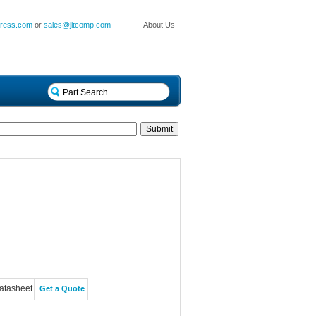
press.com
or
sales@jitcomp.com
About Us
atasheet
Get a Quote