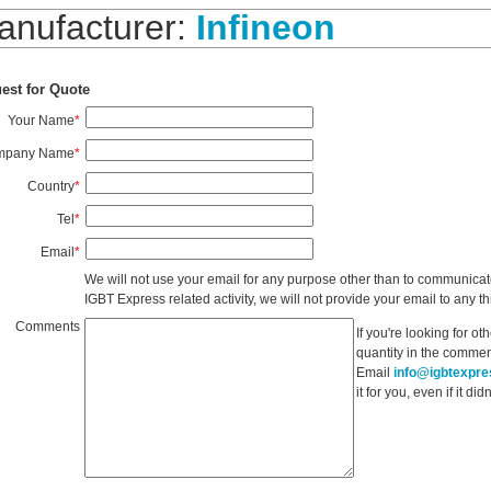
anufacturer:
Infineon
est for Quote
Your Name
*
mpany Name
*
Country
*
Tel
*
Email
*
We will not use your email for any purpose other than to communicat
IGBT Express related activity, we will not provide your email to any thi
Comments
If you're looking for o
quantity in the commen
Email
info@igbtexpr
it for you, even if it d