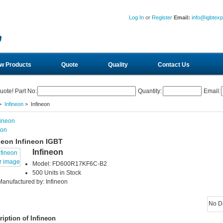
Log In
or
Register
Email:
info@igbtex
w Products
Quote
Quality
Contact Us
uote! Part No:
Quantity:
Email:
>
Infineon
> Infineon
eon
neon Infineon IGBT
Infineon
r image
Model: FD600R17KF6C-B2
500 Units in Stock
Manufactured by: Infineon
No D
ription of Infineon