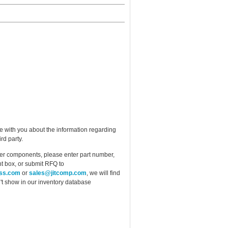
e with you about the information regarding
rd party.
ther components, please enter part number,
t box, or submit RFQ to
ess.com
or
sales@jitcomp.com
, we will find
idn't show in our inventory database