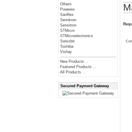
Others
M
Powerex
SanRex
Semikron
Requ
Sensitron
STMicro
STMicroelectronics
Swissbit
Co
Toshiba
Vishay
New Products ...
Featured Products ...
All Products ...
Secured Payment Gateway