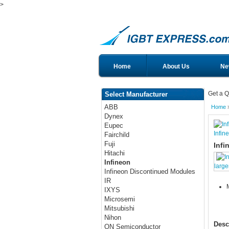
>
Home
About Us
Ne
Get a Q
Select Manufacturer
ABB
Home
Dynex
Eupec
Infin
Fairchild
Fuji
Infi
Hitachi
Infineon
large
Infineon Discontinued Modules
IR
IXYS
Microsemi
Mitsubishi
Nihon
Desc
ON Semiconductor