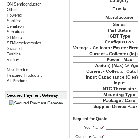
Category
ON Semiconductor
Family
Others
Powerex
Manufacturer
SanRex
Series
Semikron
Part Status
Sensitron
IGBT Type
STMicro
Configuration
STMicroelectronics
Voltage - Collector Emitter Br
Swissbit
Current - Collector (Ic)
Toshiba
Power - Max
Vishay
Vce(on) (Max) @ Vge,
New Products ...
Current - Collector Cutof
Featured Products ...
Input Capacitance (Cies
All Products ...
Input
NTC Thermistor
Mounting Type
Secured Payment Gateway
Package / Case
Supplier Device Pac
Request for Quote
Your Name
*
Company Name
*