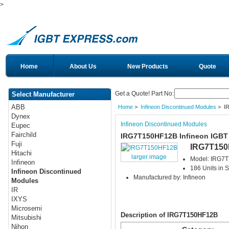
>
Home
About Us
New Products
Quote
Get a Quote! Part No:
Select Manufacturer
ABB
Home
>
Infineon Discontinued Modules
> I
Dynex
Infineon Discontinued Modules
Eupec
Fairchild
IRG7T150HF12B Infineon IGBT
Fuji
IRG7T15
Hitachi
larger image
Model: IRG7
Infineon
186 Units in S
Infineon Discontinued
Manufactured by: Infineon
Modules
IR
IXYS
Microsemi
Description of IRG7T150HF12B
Mitsubishi
Nihon