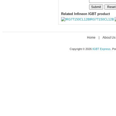
Related Infineon IGBT product
IRG7T150CL12B
Home
|
About Us
Copyright © 2026
IGBT Express
. P