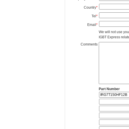
Country
*
Tel
*
Email
*
We will not use you
IGBT Express related
Comments
Part Number