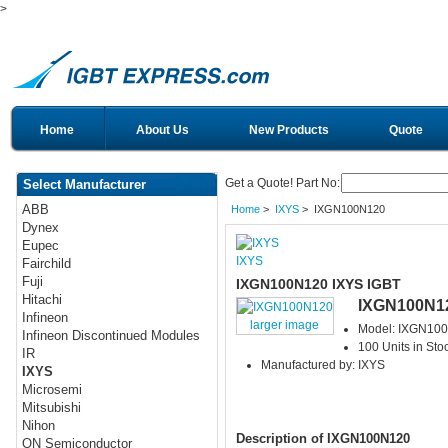
>
Home
About Us
New Products
Quote
Get a Quote! Part No:
Select Manufacturer
ABB
Home
>
IXYS
> IXGN100N120
Dynex
Eupec
IXYS
Fairchild
Fuji
IXGN100N120 IXYS IGBT
Hitachi
IXGN100N1
Infineon
larger image
Model: IXGN10
Infineon Discontinued Modules
100 Units in Sto
IR
Manufactured by: IXYS
IXYS
Microsemi
Mitsubishi
Nihon
Description of IXGN100N120
ON Semiconductor