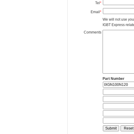
Tel
*
Email
*
We will not use you
IGBT Express related
Comments
Part Number