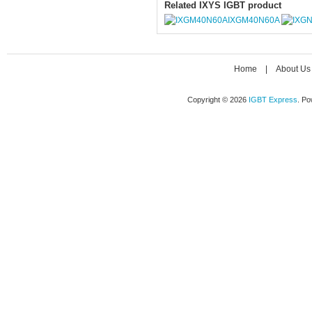
Related IXYS IGBT product
IXGM40N60A
Home
|
About Us
Copyright © 2026
IGBT Express
. P