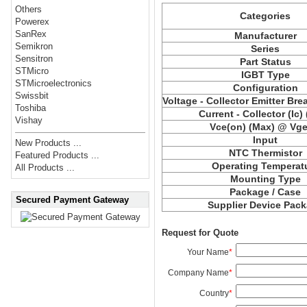
Others
Categories
Powerex
SanRex
Manufacturer
Semikron
Series
Sensitron
Part Status
STMicro
IGBT Type
STMicroelectronics
Configuration
Swissbit
Voltage - Collector Emitter Br
Toshiba
Current - Collector (Ic)
Vishay
Vce(on) (Max) @ Vge,
Input
New Products ...
NTC Thermistor
Featured Products ...
Operating Temperat
All Products ...
Mounting Type
Package / Case
Secured Payment Gateway
Supplier Device Pac
Request for Quote
Your Name
*
Company Name
*
Country
*