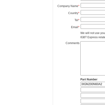
Company Name
*
Country
*
Tel
*
Email
*
We will not use you
IGBT Express related
Comments
Part Number