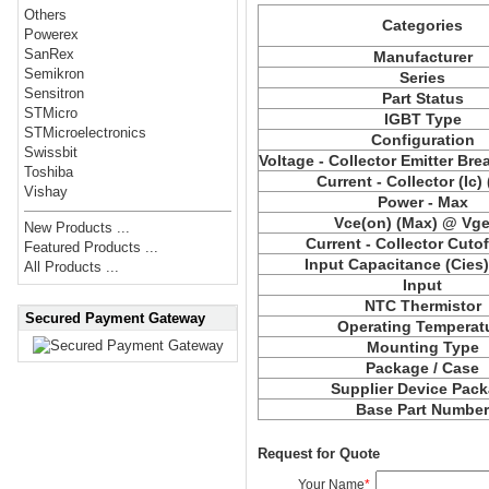
Others
Categories
Powerex
SanRex
Manufacturer
Semikron
Series
Sensitron
Part Status
STMicro
IGBT Type
STMicroelectronics
Configuration
Swissbit
Voltage - Collector Emitter Br
Toshiba
Current - Collector (Ic)
Vishay
Power - Max
Vce(on) (Max) @ Vge,
New Products ...
Current - Collector Cutof
Featured Products ...
Input Capacitance (Cies
All Products ...
Input
NTC Thermistor
Secured Payment Gateway
Operating Temperat
Mounting Type
Package / Case
Supplier Device Pac
Base Part Numbe
Request for Quote
Your Name
*