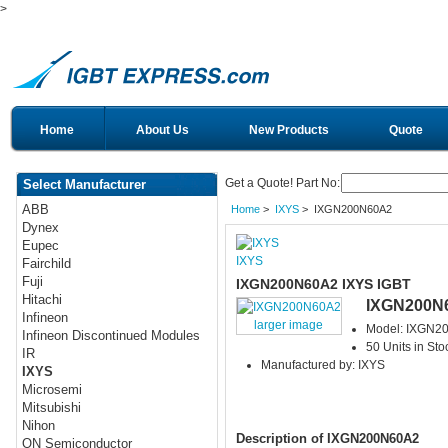
>
Home
About Us
New Products
Quote
Get a Quote! Part No:
Select Manufacturer
ABB
Home
>
IXYS
> IXGN200N60A2
Dynex
Eupec
IXYS
Fairchild
Fuji
IXGN200N60A2 IXYS IGBT
Hitachi
IXGN200N
Infineon
larger image
Model: IXGN2
Infineon Discontinued Modules
50 Units in Sto
IR
Manufactured by: IXYS
IXYS
Microsemi
Mitsubishi
Nihon
Description of IXGN200N60A2
ON Semiconductor