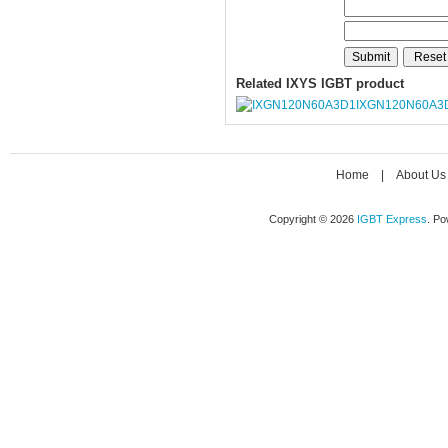
Related IXYS IGBT product
IXGN120N60A3
Home
|
About Us
Copyright © 2026
IGBT Express
. P