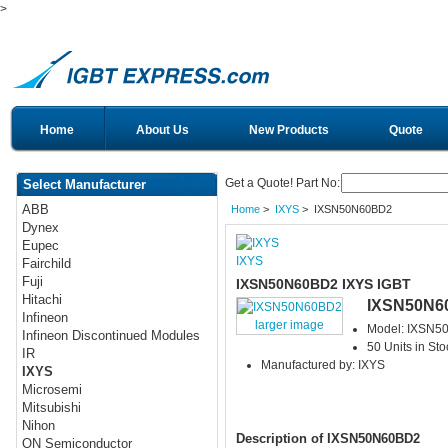
>
Home
About Us
New Products
Quote
Get a Quote! Part No:
Select Manufacturer
ABB
Home
>
IXYS
> IXSN50N60BD2
Dynex
Eupec
IXYS
Fairchild
Fuji
IXSN50N60BD2 IXYS IGBT
Hitachi
IXSN50N6
Infineon
larger image
Model: IXSN
Infineon Discontinued Modules
50 Units in Sto
IR
Manufactured by: IXYS
IXYS
Microsemi
Mitsubishi
Nihon
Description of IXSN50N60BD2
ON Semiconductor