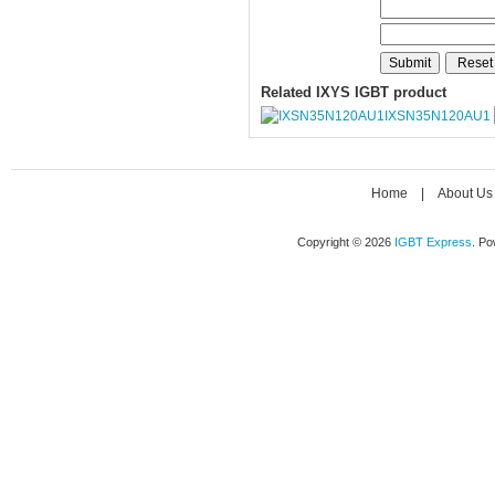
Related IXYS IGBT product
IXSN35N120AU1
Home
|
About Us
Copyright © 2026
IGBT Express
. P