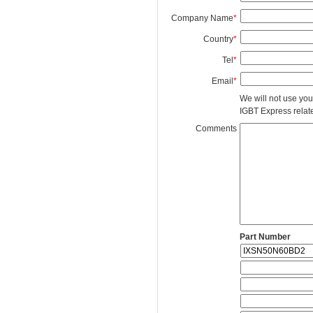
Company Name
*
Country
*
Tel
*
Email
*
We will not use you
IGBT Express related
Comments
Part Number