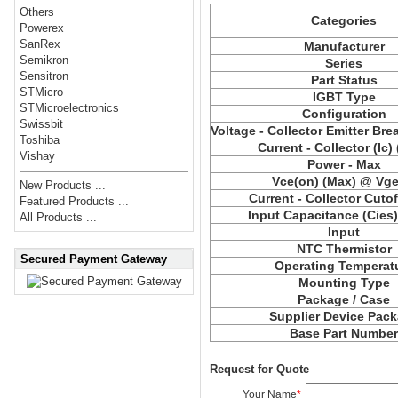
Others
Categories
Powerex
SanRex
Manufacturer
Semikron
Series
Sensitron
Part Status
STMicro
IGBT Type
STMicroelectronics
Configuration
Swissbit
Voltage - Collector Emitter Br
Toshiba
Current - Collector (Ic)
Vishay
Power - Max
Vce(on) (Max) @ Vge,
New Products ...
Current - Collector Cutof
Featured Products ...
Input Capacitance (Cies
All Products ...
Input
NTC Thermistor
Secured Payment Gateway
Operating Temperat
Mounting Type
Package / Case
Supplier Device Pac
Base Part Numbe
Request for Quote
Your Name
*