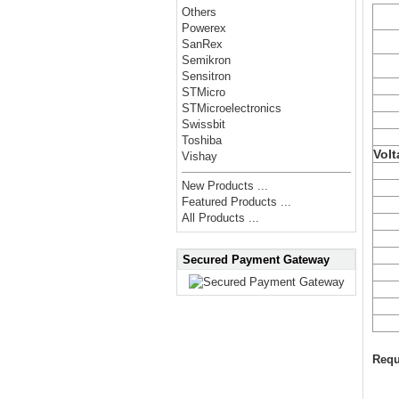
Others
Powerex
SanRex
Semikron
Sensitron
STMicro
STMicroelectronics
Swissbit
Toshiba
Volt
Vishay
New Products ...
Featured Products ...
All Products ...
Secured Payment Gateway
Requ