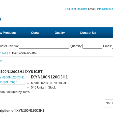
Log In
or
Register
Email:
info@igbtex
w Products
Quote
Quality
Contact Us
uote! Part No:
Quantity:
Email:
>
IXYS
> IXYN100N120C3H1
N100N120C3H1 IXYS IGBT
IXYN100N120C3H1
larger image
Model: IXYN100N120C3H1
546 Units in Stock
Manufactured by: IXYS
No D
ription of IXYN100N120C3H1