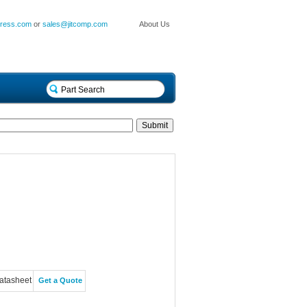
press.com
or
sales@jitcomp.com
About Us
atasheet
Get a Quote