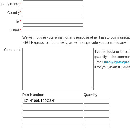
mpany Name
*
Country
*
Tel
*
Email
*
We will not use your email for any purpose other than to communicat
IGBT Express related activity, we will not provide your email to any thi
Comments
If you're looking for o
quantity in the commen
Email
info@igbtexpr
it for you, even if it d
Part Number
Quantity