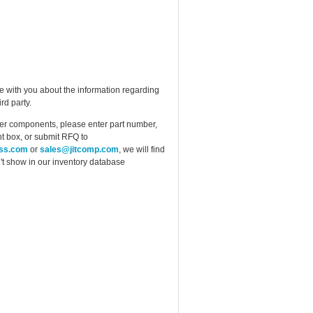
e with you about the information regarding
rd party.
ther components, please enter part number,
t box, or submit RFQ to
ess.com
or
sales@jitcomp.com
, we will find
idn't show in our inventory database