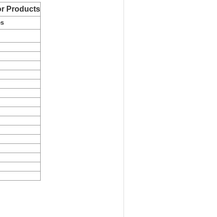
r Products
es