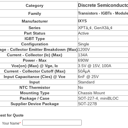
Discrete Semiconducto
Category
Transistors - IGBTs - Modul
Family
IXYS
Manufacturer
Series
XPTâ„¢, GenX3â„¢
Part Status
Active
IGBT Type
-
Configuration
Single
age - Collector Emitter Breakdown (Max)
1200V
Current - Collector (Ic) (Max)
134A
Power - Max
690W
Vce(on) (Max) @ Vge, Ic
3.5V @ 15V, 100A
Current - Collector Cutoff (Max)
50ÂµA
Input Capacitance (Cies) @ Vce
6nF @ 25V
Input
Standard
NTC Thermistor
No
Mounting Type
Chassis Mount
Package / Case
SOT-227-4, miniBLOC
Supplier Device Package
SOT-227B
est for Quote
Your Name
*