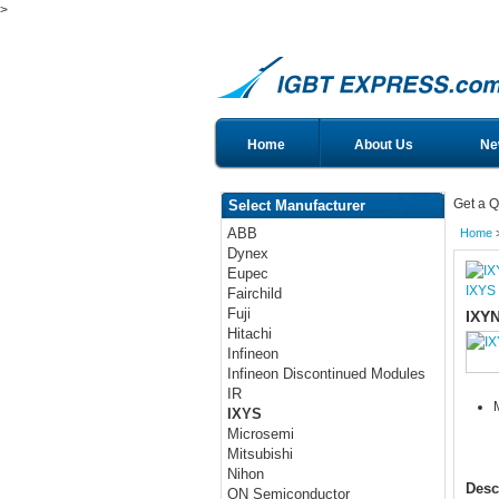
>
Home
About Us
Ne
Get a Q
Select Manufacturer
ABB
Home
Dynex
Eupec
IXYS
Fairchild
Fuji
IXY
Hitachi
Infineon
Infineon Discontinued Modules
IR
IXYS
Microsemi
Mitsubishi
Nihon
Desc
ON Semiconductor