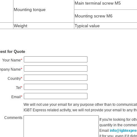
Main terminal screw M5
Mounting torque
Mounting screw M6
Weight
Typical value
est for Quote
Your Name
*
mpany Name
*
Country
*
Tel
*
Email
*
We will not use your email for any purpose other than to communicat
IGBT Express related activity, we will not provide your email to any thi
Comments
If you're looking for o
quantity in the commen
Email
info@igbtexpr
it for you, even if it d