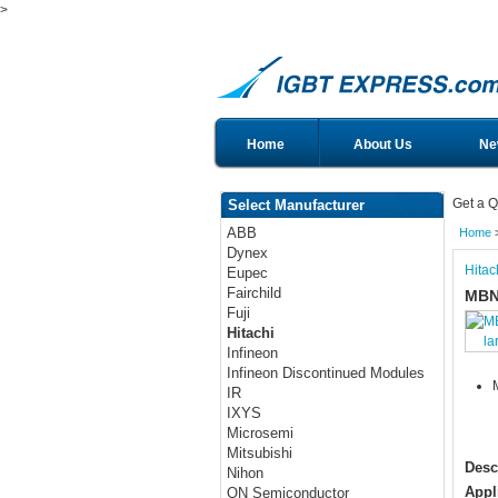
>
Home
About Us
Ne
Get a Q
Select Manufacturer
ABB
Home
Dynex
Hitac
Eupec
Fairchild
MBN
Fuji
Hitachi
la
Infineon
Infineon Discontinued Modules
IR
IXYS
Microsemi
Mitsubishi
Desc
Nihon
Appl
ON Semiconductor