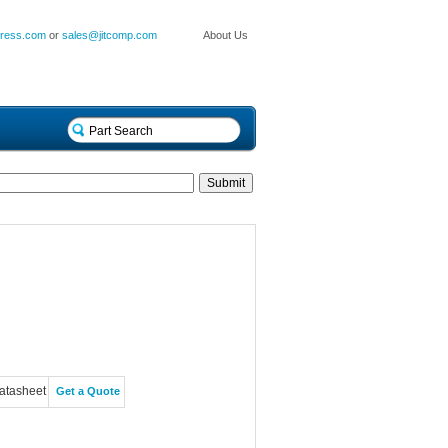
press.com
or
sales@jitcomp.com
About Us
atasheet
Get a Quote