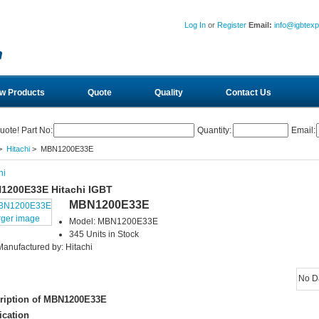
Log In
or
Register
Email:
info@igbtex
w Products
Quote
Quality
Contact Us
uote! Part No:
Quantity:
Email:
>
Hitachi
> MBN1200E33E
hi
1200E33E Hitachi IGBT
MBN1200E33E
rger image
Model: MBN1200E33E
345 Units in Stock
Manufactured by: Hitachi
No D
ription of MBN1200E33E
ication