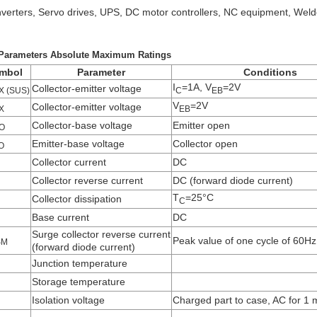
nverters, Servo drives, UPS, DC motor controllers, NC equipment, Weld
Parameters Absolute Maximum Ratings
mbol
Parameter
Conditions
I
=1A, V
=2V
Collector-emitter voltage
X (SUS)
C
EB
V
=2V
Collector-emitter voltage
X
EB
Collector-base voltage
Emitter open
O
Emitter-base voltage
Collector open
O
Collector current
DC
Collector reverse current
DC (forward diode current)
T
=25°C
Collector dissipation
C
Base current
DC
Surge collector reverse current
Peak value of one cycle of 60Hz
SM
(forward diode current)
Junction temperature
Storage temperature
Isolation voltage
Charged part to case, AC for 1 