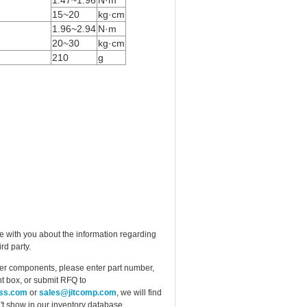
15~20
kg·cm
1.96~2.94
N·m
20~30
kg·cm
210
g
e with you about the information regarding
rd party.
ther components, please enter part number,
t box, or submit RFQ to
ess.com
or
sales@jitcomp.com
, we will find
idn't show in our inventory database