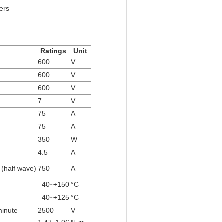
ers
Ratings
Unit
600
V
600
V
600
V
7
V
75
A
75
A
350
W
4.5
A
 (half wave)
750
A
–40~+150
°C
–40~+125
°C
minute
2500
V
1.47~1.96
N·m