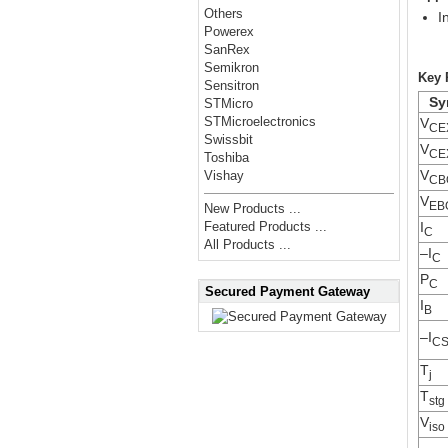
Others
I
Powerex
SanRex
Semikron
Key 
Sensitron
Sy
STMicro
STMicroelectronics
V
CE
Swissbit
V
CE
Toshiba
V
Vishay
CB
V
EB
New Products ...
I
Featured Products ...
C
All Products ...
–I
C
P
C
Secured Payment Gateway
I
B
–I
C
T
j
T
stg
V
iso