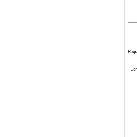
—
—
Requ
Co