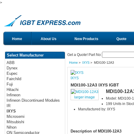
>
Home
About Us
New Products
Quote
Get a Quote! Part No:
Select Manufacturer
ABB
Home
>
IXYS
> MDI100-12A3
Dynex
Eupec
IXYS
Fairchild
Fuji
MDI100-12A3 IXYS IGBT
Hitachi
MDI100-12A
Infineon
larger image
Model: MDI100-
Infineon Discontinued Modules
199 Units in Stoc
IR
Manufactured by: IXYS
IXYS
Microsemi
Mitsubishi
Nihon
Description of MDI100-12A3
ON Semiconductor