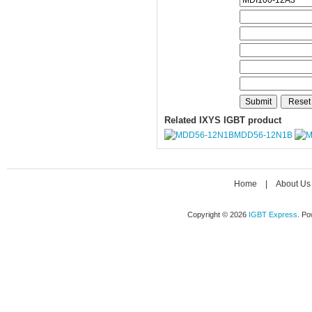
Related IXYS IGBT product
MDD56-12N1B
Home
|
About Us
Copyright © 2026
IGBT Express
. P