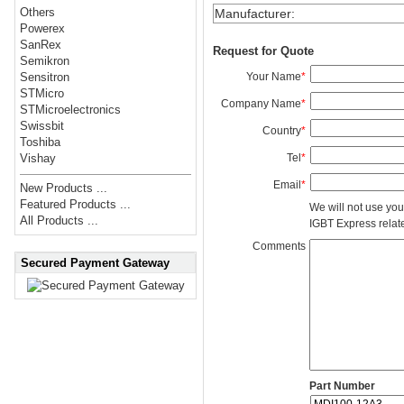
Others
Manufacturer
:
Powerex
SanRex
Request for Quote
Semikron
Your Name
*
Sensitron
STMicro
Company Name
*
STMicroelectronics
Swissbit
Country
*
Toshiba
Tel
*
Vishay
Email
*
New Products ...
Featured Products ...
We will not use you
All Products ...
IGBT Express related
Comments
Secured Payment Gateway
Part Number