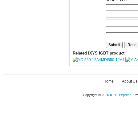
Related IXYS IGBT product
MDI550-12A4
Home
|
About Us
Copyright © 2026
IGBT Express
. P