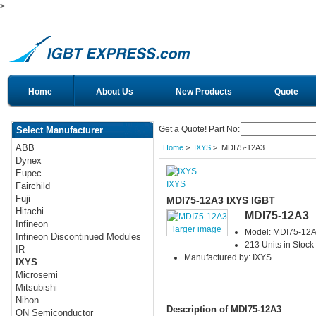
>
Home
About Us
New Products
Quote
Get a Quote! Part No:
Select Manufacturer
ABB
Home
>
IXYS
> MDI75-12A3
Dynex
Eupec
IXYS
Fairchild
Fuji
MDI75-12A3 IXYS IGBT
Hitachi
MDI75-12A3
Infineon
larger image
Model: MDI75-12
Infineon Discontinued Modules
213 Units in Stock
IR
Manufactured by: IXYS
IXYS
Microsemi
Mitsubishi
Nihon
Description of MDI75-12A3
ON Semiconductor