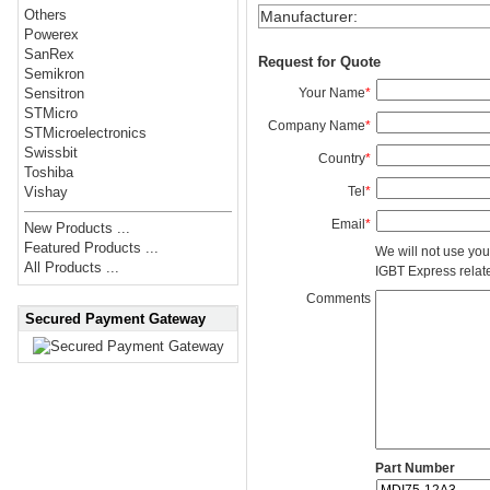
Others
Manufacturer
:
Powerex
SanRex
Request for Quote
Semikron
Your Name
*
Sensitron
STMicro
Company Name
*
STMicroelectronics
Swissbit
Country
*
Toshiba
Tel
*
Vishay
Email
*
New Products ...
Featured Products ...
We will not use you
All Products ...
IGBT Express related
Comments
Secured Payment Gateway
Part Number