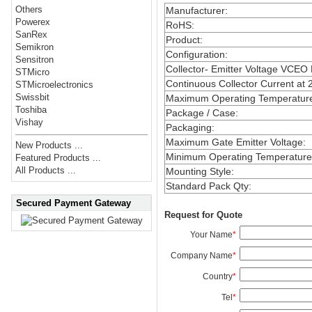
Others
Manufacturer
:
Powerex
RoHS
:
SanRex
Product
:
Semikron
Configuration
:
Sensitron
Collector- Emitter Voltage VCEO
STMicro
Continuous Collector Current at 
STMicroelectronics
Swissbit
Maximum Operating Temperatur
Toshiba
Package / Case
:
Vishay
Packaging
:
Maximum Gate Emitter Voltage
:
New Products ...
Minimum Operating Temperature
Featured Products ...
All Products ...
Mounting Style
:
Standard Pack Qty
:
Secured Payment Gateway
Request for Quote
Your Name
*
Company Name
*
Country
*
Tel
*