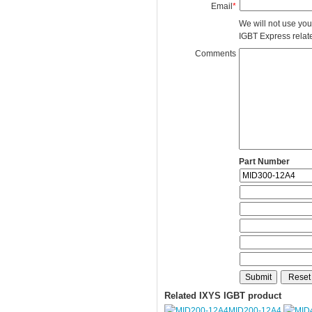
Email
*
We will not use you
IGBT Express related
Comments
Part Number
Related IXYS IGBT product
MID200-12A4