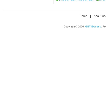
Home
|
About Us
Copyright © 2026
IGBT Express
. P