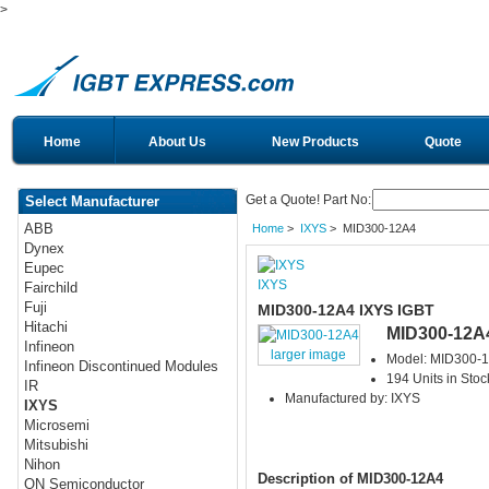
>
Home
About Us
New Products
Quote
Get a Quote! Part No:
Select Manufacturer
ABB
Home
>
IXYS
> MID300-12A4
Dynex
Eupec
IXYS
Fairchild
Fuji
MID300-12A4 IXYS IGBT
Hitachi
MID300-12A
Infineon
larger image
Model: MID300-
Infineon Discontinued Modules
194 Units in Stoc
IR
Manufactured by: IXYS
IXYS
Microsemi
Mitsubishi
Nihon
Description of MID300-12A4
ON Semiconductor