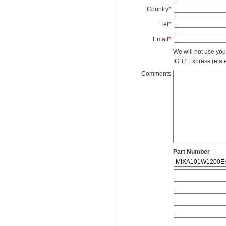
Country
*
Tel
*
Email
*
We will not use you
IGBT Express related
Comments
Part Number