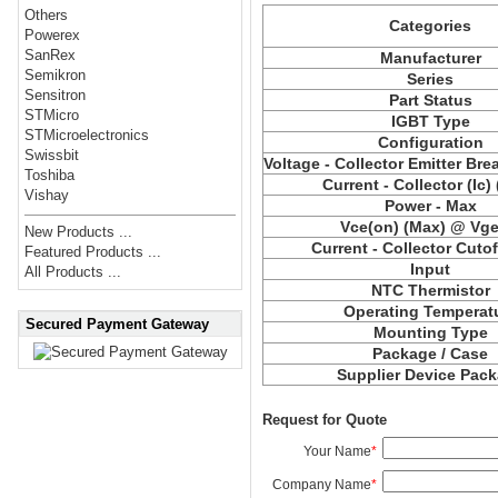
Others
Categories
Powerex
SanRex
Manufacturer
Semikron
Series
Sensitron
Part Status
STMicro
IGBT Type
STMicroelectronics
Configuration
Swissbit
Voltage - Collector Emitter Br
Toshiba
Current - Collector (Ic)
Vishay
Power - Max
Vce
(on) (Max) @ Vge,
New Products ...
Current - Collector Cutof
Featured Products ...
Input
All Products ...
NTC Thermistor
Operating Temperat
Secured Payment Gateway
Mounting Type
Package / Case
Supplier Device Pac
Request for Quote
Your Name
*
Company Name
*