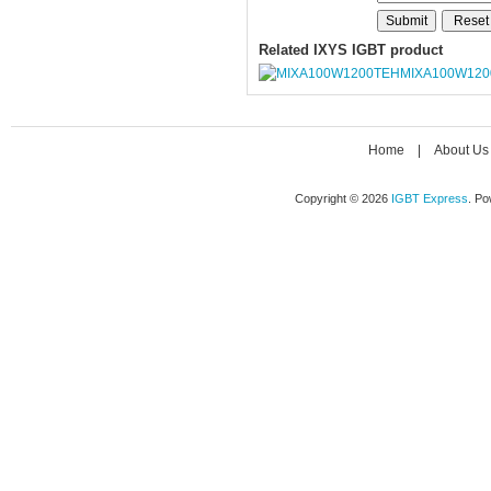
Related IXYS IGBT product
MIXA100W120
Home
|
About Us
Copyright © 2026
IGBT Express
. P