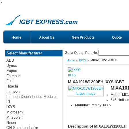
>
Home
About Us
New Products
Quote
Get a Quote! Part No:
Select Manufacturer
ABB
Home
>
IXYS
> MIXA101W1200EH
Dynex
Eupec
IXYS
Fairchild
Fuji
MIXA101W1200EH IXYS IGBT
Hitachi
MIXA10
Infineon
larger image
Model: MI
Infineon Discontinued Modules
646 Units i
IR
Manufactured by: IXYS
IXYS
Microsemi
Mitsubishi
Nihon
Description of MIXA101W1200EH
ON Semiconductor