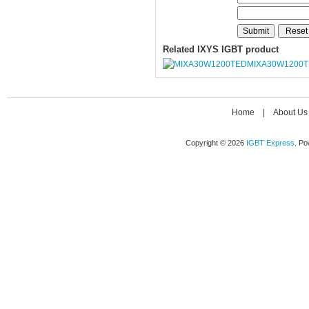
Related IXYS IGBT product
MIXA30W1200
Home
|
About Us
Copyright © 2026
IGBT Express
. P