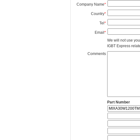
Company Name
*
Country
*
Tel
*
Email
*
We will not use you
IGBT Express related
Comments
Part Number