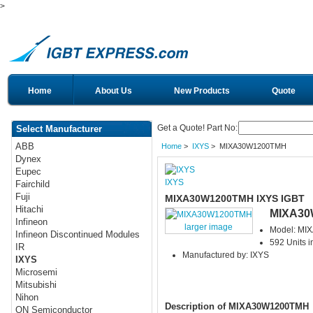
>
Home
About Us
New Products
Quote
Get a Quote! Part No:
Select Manufacturer
ABB
Home
>
IXYS
> MIXA30W1200TMH
Dynex
Eupec
IXYS
Fairchild
Fuji
MIXA30W1200TMH IXYS IGBT
Hitachi
MIXA30
Infineon
larger image
Model: M
Infineon Discontinued Modules
592 Units i
IR
Manufactured by: IXYS
IXYS
Microsemi
Mitsubishi
Nihon
Description of MIXA30W1200TMH
ON Semiconductor