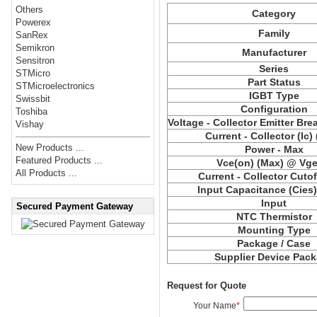
Others
Category
Powerex
Family
SanRex
Semikron
Manufacturer
Sensitron
Series
STMicro
Part Status
STMicroelectronics
IGBT Type
Swissbit
Configuration
Toshiba
Voltage - Collector Emitter Br
Vishay
Current - Collector (Ic)
New Products ...
Power - Max
Featured Products ...
Vce(on) (Max) @ Vge,
All Products ...
Current - Collector Cutof
Input Capacitance (Cies
Input
Secured Payment Gateway
NTC Thermistor
Mounting Type
Package / Case
Supplier Device Pac
Request for Quote
Your Name
*