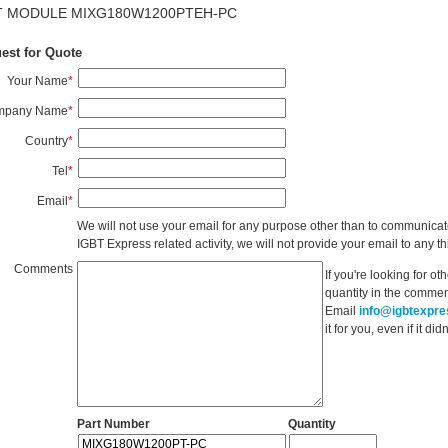
T MODULE MIXG180W1200PTEH-PC
est for Quote
Your Name
*
mpany Name
*
Country
*
Tel
*
Email
*
We will not use your email for any purpose other than to communicat
IGBT Express related activity, we will not provide your email to any thi
Comments
If you're looking for o
quantity in the commen
Email
info@igbtexpr
it for you, even if it d
Part Number
Quantity