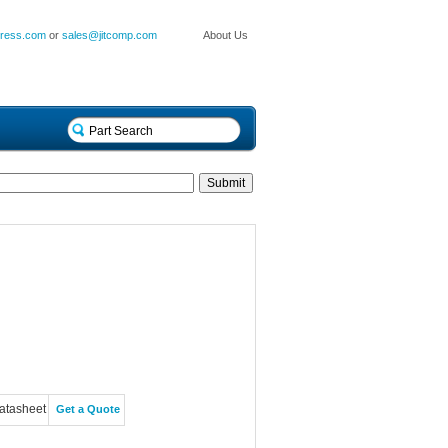
press.com
or
sales@jitcomp.com
About Us
atasheet
Get a Quote