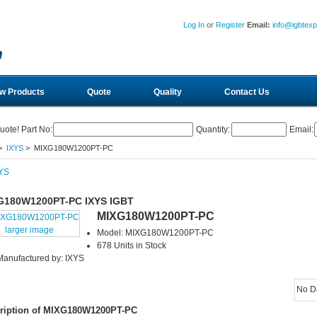
Log In
or
Register
Email:
info@igbtex
w Products
Quote
Quality
Contact Us
uote! Part No:
Quantity:
Email:
>
IXYS
> MIXG180W1200PT-PC
G180W1200PT-PC IXYS IGBT
MIXG180W1200PT-PC
larger image
Model: MIXG180W1200PT-PC
678 Units in Stock
Manufactured by: IXYS
No D
ription of MIXG180W1200PT-PC