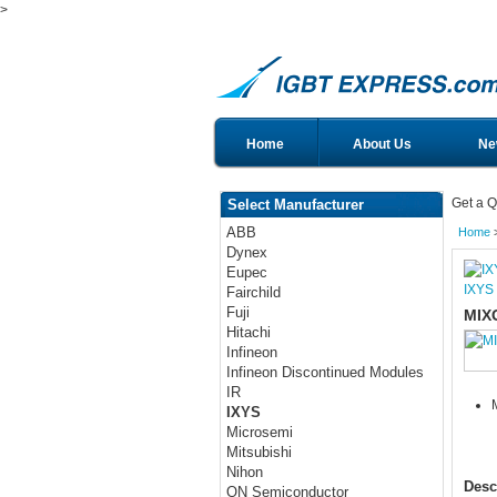
>
Home
About Us
Ne
Get a Q
Select Manufacturer
ABB
Home
Dynex
Eupec
IXYS
Fairchild
Fuji
MIX
Hitachi
Infineon
Infineon Discontinued Modules
IR
IXYS
Microsemi
Mitsubishi
Nihon
Desc
ON Semiconductor