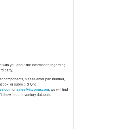
e with you about the information regarding
rd party.
ther components, please enter part number,
t box, or submit RFQ to
ess.com
or
sales@jitcomp.com
, we will find
idn't show in our inventory database