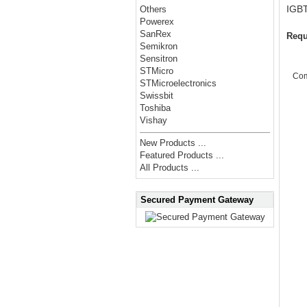
IGB
Others
Powerex
SanRex
Requ
Semikron
Sensitron
STMicro
Co
STMicroelectronics
Swissbit
Toshiba
Vishay
New Products ...
Featured Products ...
All Products ...
Secured Payment Gateway