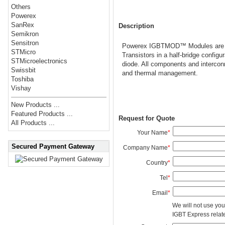
Others
Powerex
SanRex
Description
Semikron
Sensitron
Powerex IGBTMOD™ Modules are des
STMicro
Transistors in a half-bridge config
STMicroelectronics
diode. All components and interconn
Swissbit
and thermal management.
Toshiba
Vishay
New Products ...
Featured Products ...
Request for Quote
All Products ...
Your Name
*
Secured Payment Gateway
Company Name
*
Country
*
Tel
*
Email
*
We will not use you
IGBT Express related