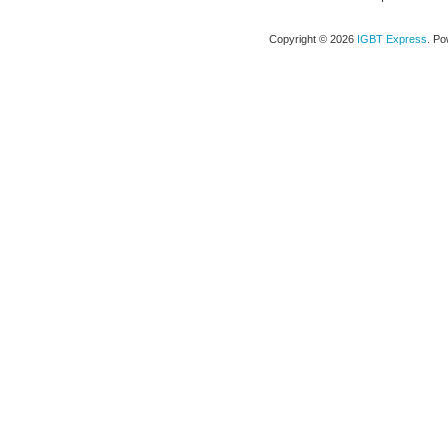
Copyright © 2026
IGBT Express
. P