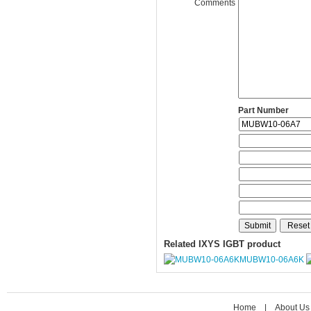
Comments
Part Number
Related IXYS IGBT product
MUBW10-06A6K
Home
|
About Us