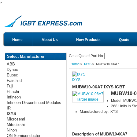
>
Home
About Us
New Products
Quote
Get a Quote! Part No:
Select Manufacturer
ABB
Home
>
IXYS
> MUBW10-06A7
Dynex
Eupec
IXYS
Fairchild
Fuji
MUBW10-06A7 IXYS IGBT
Hitachi
MUBW10-0
Infineon
larger image
Model: MUBW1
Infineon Discontinued Modules
268 Units in St
IR
Manufactured by: IXYS
IXYS
Microsemi
Mitsubishi
Nihon
Description of MUBW10-06A7
ON Semiconductor